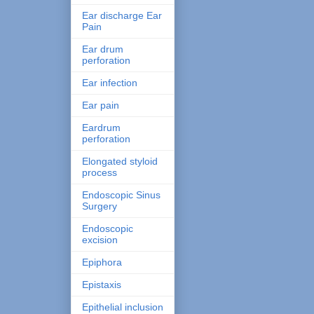
Ear discharge Ear
Pain
Ear drum
perforation
Ear infection
Ear pain
Eardrum
perforation
Elongated styloid
process
Endoscopic Sinus
Surgery
Endoscopic
excision
Epiphora
Epistaxis
Epithelial inclusion