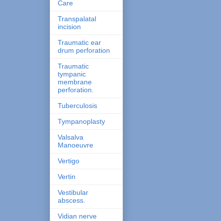
Care
Transpalatal
incision
Traumatic ear
drum perforation
Traumatic
tympanic
membrane
perforation.
Tuberculosis
Tympanoplasty
Valsalva
Manoeuvre
Vertigo
Vertin
Vestibular
abscess.
Vidian nerve