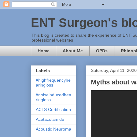
ENT Surgeon's bl
This blog is created to share the experience of ENT Su
professional websites
Home
About Me
OPDs
Rhinopl
Saturday, April 11, 2020
Labels
#highfrequencyhe
Myths about wa
aringloss
#noiseinducedhea
ringloss
ACLS Certification
Acetazolamide
Acoustic Neuroma