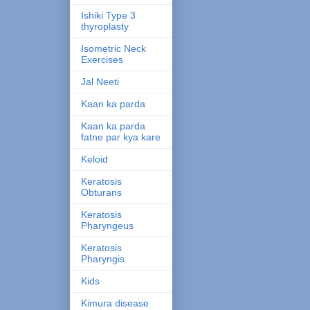
Ishiki Type 3
thyroplasty
Isometric Neck
Exercises
Jal Neeti
Kaan ka parda
Kaan ka parda
fatne par kya kare
Keloid
Keratosis
Obturans
Keratosis
Pharyngeus
Keratosis
Pharyngis
Kids
Kimura disease