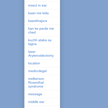
insect in ear
kaan me kida
kaankhajura
kan ke parde me
ched
kuchh ataka sa
lagna
laser
Arytenoidectomy
location
medicolegal
melkerson
Rosenthal
syndrome
message
middle ear