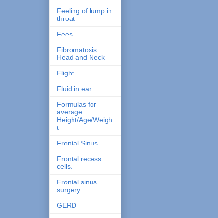
Feeling of lump in
throat
Fees
Fibromatosis
Head and Neck
Flight
Fluid in ear
Formulas for
average
Height/Age/Weigh
t
Frontal Sinus
Frontal recess
cells.
Frontal sinus
surgery
GERD