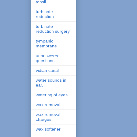
tonsil
turbinate
reduction
turbinate
reduction surgery
tympanic
membrane
unanswered
questions
vidian canal
water sounds in
ear.
watering of eyes
wax removal
wax removal
charges
wax softener