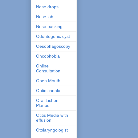
Nose drops
Nose job
Nose packing
Odontogenic cyst
Oesophagoscopy
Oncophobia
Online
Consultation
Open Mouth
Optic canala
Oral Lichen
Planus
Otitis Media with
effusion
Otolaryngologist