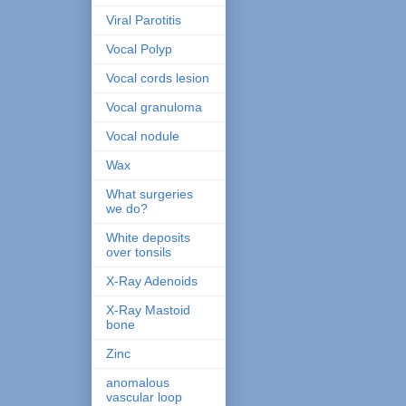
Viral Parotitis
Vocal Polyp
Vocal cords lesion
Vocal granuloma
Vocal nodule
Wax
What surgeries
we do?
White deposits
over tonsils
X-Ray Adenoids
X-Ray Mastoid
bone
Zinc
anomalous
vascular loop