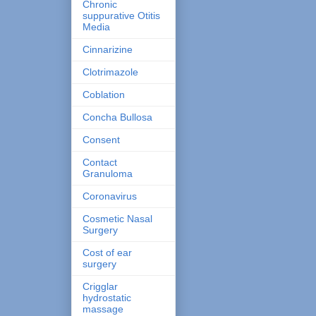
Chronic
suppurative Otitis
Media
Cinnarizine
Clotrimazole
Coblation
Concha Bullosa
Consent
Contact
Granuloma
Coronavirus
Cosmetic Nasal
Surgery
Cost of ear
surgery
Crigglar
hydrostatic
massage