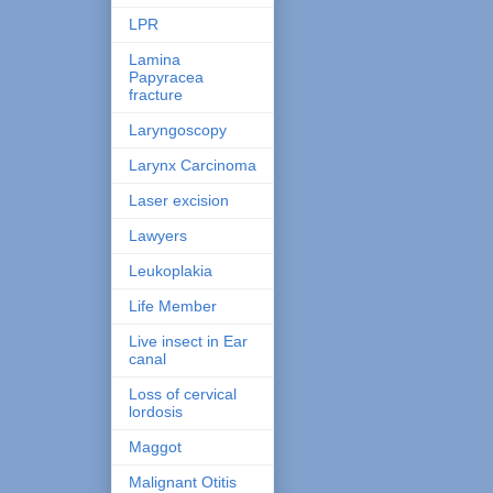
LPR
Lamina
Papyracea
fracture
Laryngoscopy
Larynx Carcinoma
Laser excision
Lawyers
Leukoplakia
Life Member
Live insect in Ear
canal
Loss of cervical
lordosis
Maggot
Malignant Otitis