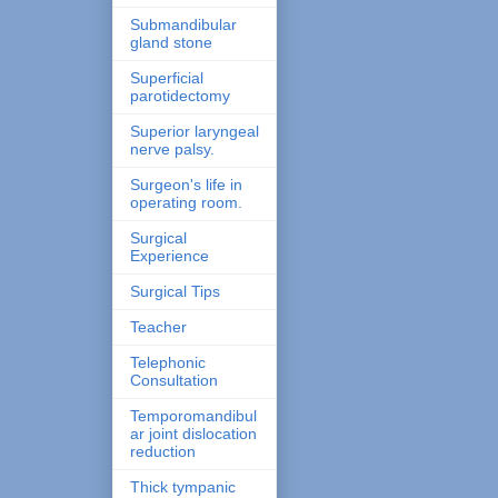
Submandibular
gland stone
Superficial
parotidectomy
Superior laryngeal
nerve palsy.
Surgeon's life in
operating room.
Surgical
Experience
Surgical Tips
Teacher
Telephonic
Consultation
Temporomandibul
ar joint dislocation
reduction
Thick tympanic