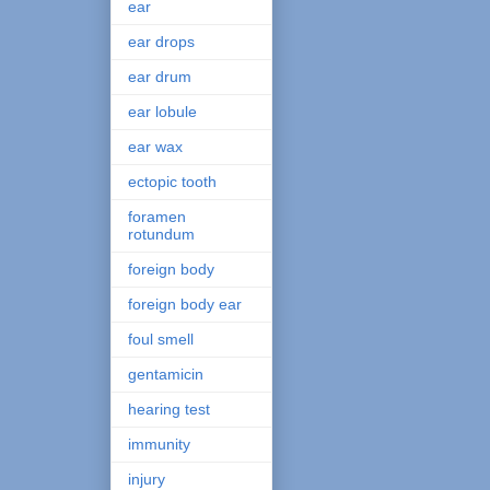
ear
ear drops
ear drum
ear lobule
ear wax
ectopic tooth
foramen
rotundum
foreign body
foreign body ear
foul smell
gentamicin
hearing test
immunity
injury