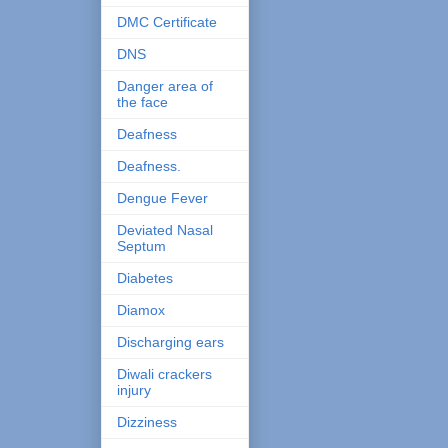
DMC Certificate
DNS
Danger area of
the face
Deafness
Deafness.
Dengue Fever
Deviated Nasal
Septum
Diabetes
Diamox
Discharging ears
Diwali crackers
injury
Dizziness