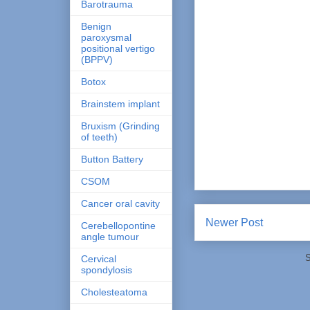
Barotrauma
Benign
paroxysmal
positional vertigo
(BPPV)
Botox
Brainstem implant
Bruxism (Grinding
of teeth)
Button Battery
CSOM
Cancer oral cavity
Newer Post
Cerebellopontine
angle tumour
S
Cervical
spondylosis
Cholesteatoma