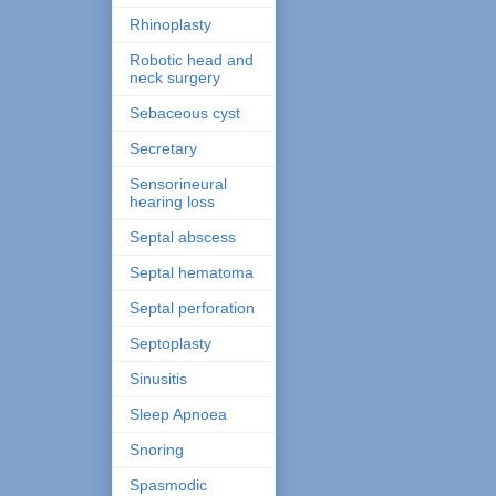
Rhinoplasty
Robotic head and
neck surgery
Sebaceous cyst
Secretary
Sensorineural
hearing loss
Septal abscess
Septal hematoma
Septal perforation
Septoplasty
Sinusitis
Sleep Apnoea
Snoring
Spasmodic