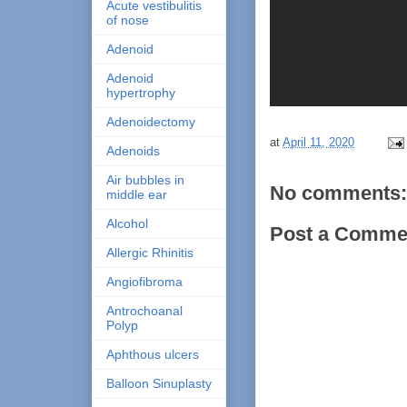
Acute vestibulitis
of nose
Adenoid
Adenoid
hypertrophy
Adenoidectomy
at
April 11, 2020
Adenoids
Air bubbles in
No comments:
middle ear
Alcohol
Post a Comme
Allergic Rhinitis
Angiofibroma
Antrochoanal
Polyp
Aphthous ulcers
Balloon Sinuplasty