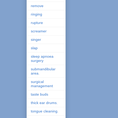
remove
ringing
rupture
screamer
singer
slap
sleep apnoea
surgery
submandibular
area.
surgical
management
taste buds
thick ear drums.
tongue cleaning.