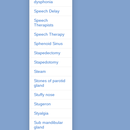
dysphonia
Speech Delay
Speech
Therapists
Speech Therapy
Sphenoid Sinus
Stapedectomy
Stapedotomy
Steam
Stones of parotid
gland
Stuffy nose
Stugeron
Styalgia
Sub mandibular
gland