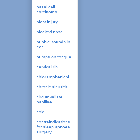
basal cell
carcinoma
blast injury
blocked nose
bubble sounds in
ear
bumps on tongue
cervical rib
chloramphenicol
chronic sinusitis
circumvallate
papillae
cold
contraindications
for sleep apnoea
surgery