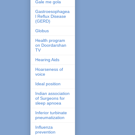
Gale me gola
Gastroesophagea
l Reflux Disease
(GERD)
Globus
Health program
on Doordarshan
TV
Hearing Aids
Hoarseness of
voice
Ideal position
Indian association
of Surgeons for
sleep apnoea
Inferior turbinate
pneumatization
Influenza
prevention