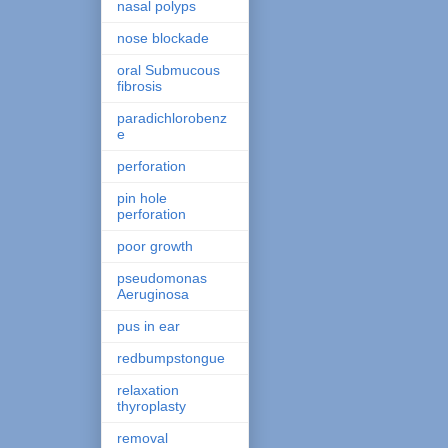
nasal polyps
nose blockade
oral Submucous
fibrosis
paradichlorobenz
e
perforation
pin hole
perforation
poor growth
pseudomonas
Aeruginosa
pus in ear
redbumpstongue
relaxation
thyroplasty
removal