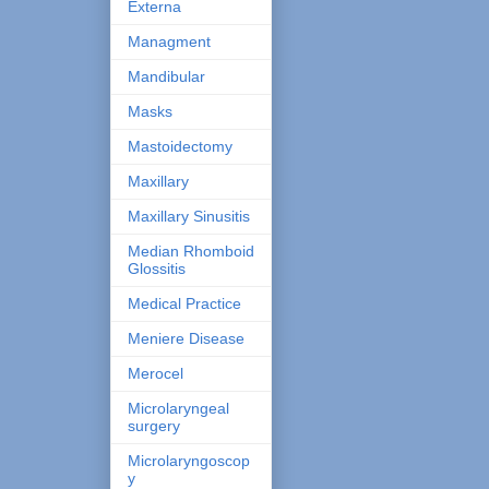
Externa
Managment
Mandibular
Masks
Mastoidectomy
Maxillary
Maxillary Sinusitis
Median Rhomboid
Glossitis
Medical Practice
Meniere Disease
Merocel
Microlaryngeal
surgery
Microlaryngoscop
y