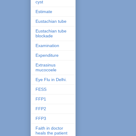
cyst
Estimate
Eustachian tube
Eustachian tube
blockade
Examination
Expenditure
Extrasinus
mucocoele
Eye Flu in Delhi.
FESS
FFP1
FFP2
FFP3
Faith in doctor
heals the patient