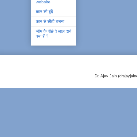
website
कान की बूंदें
कान से सीटी बजना
जीभ के पीछे वे लाल दाने
क्या हैं ?
Dr. Ajay Jain (drajayj