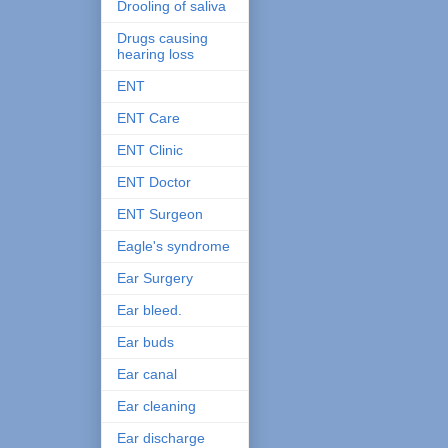
Drooling of saliva
Drugs causing
hearing loss
ENT
ENT Care
ENT Clinic
ENT Doctor
ENT Surgeon
Eagle's syndrome
Ear Surgery
Ear bleed.
Ear buds
Ear canal
Ear cleaning
Ear discharge