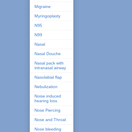
Migraine
Myringoplasty
N95
N99
Nasal
Nasal Douche
Nasal pack with
intranasal airway
Nasolabial flap
Nebulization
Noise induced
hearing loss
Nose Piercing
Nose and Throat
Nose bleeding