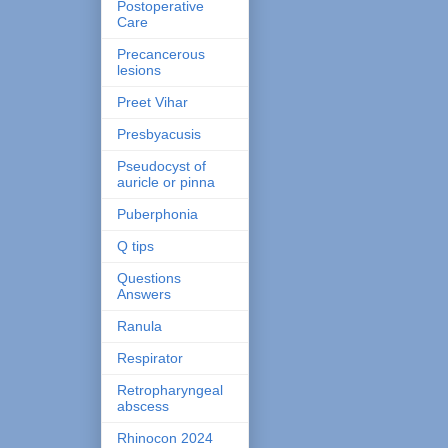
Postoperative
Care
Precancerous
lesions
Preet Vihar
Presbyacusis
Pseudocyst of
auricle or pinna
Puberphonia
Q tips
Questions
Answers
Ranula
Respirator
Retropharyngeal
abscess
Rhinocon 2024