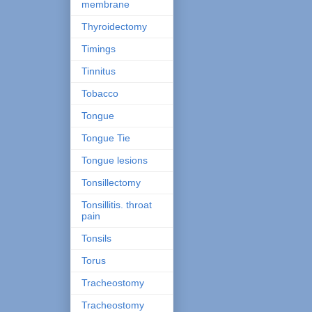
membrane
Thyroidectomy
Timings
Tinnitus
Tobacco
Tongue
Tongue Tie
Tongue lesions
Tonsillectomy
Tonsillitis. throat
pain
Tonsils
Torus
Tracheostomy
Tracheostomy