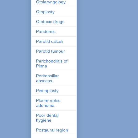
Otolaryngology
Otoplasty
Ototoxic drugs
Pandemic
Parotid calculi
Parotid tumour
Perichondritis of
Pinna
Peritonsillar
abscess.
Pinnaplasty
Pleomorphic
adenoma
Poor dental
hygiene
Postaural region