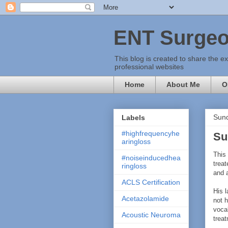
ENT Surgeo
This blog is created to share the e
professional websites
Home
About Me
O
Sund
Labels
#highfrequencyhe
Su
aringloss
This
#noiseinducedhea
treat
ringloss
and 
ACLS Certification
His 
Acetazolamide
not h
voca
Acoustic Neuroma
trea