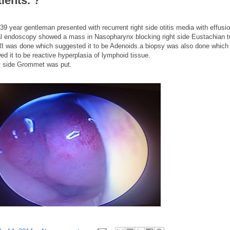
tients. ?
39 year gentleman presented with recurrent right side otitis media with effusio
l endoscopy showed a mass in Nasopharynx blocking right side Eustachian t
I was done which suggested it to be Adenoids.a biopsy was also done which
ed it to be reactive hyperplasia of lymphoid tissue.
t side Grommet was put.