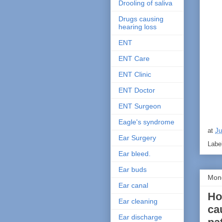
Drooling of saliva
Drugs causing
hearing loss
ENT
ENT Care
ENT Clinic
ENT Doctor
ENT Surgeon
Eagle's syndrome
at
Ju
Ear Surgery
Labe
Ear bleed.
Ear buds
Mond
Ear canal
Ho
Ear cleaning
ca
Ear discharge