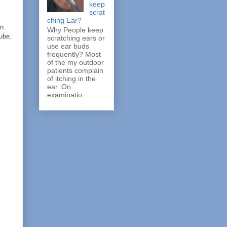
keep
scrat
ching Ear?
n.
Why People keep
ube.
scratching ears or
use ear buds
frequently? Most
of the my outdoor
patients complain
of itching in the
ear. On
examinatio...