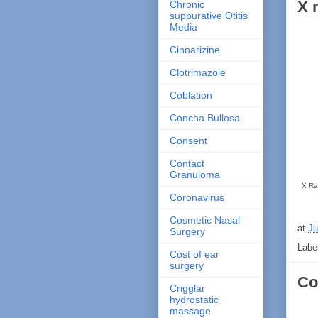
X 
Chronic
suppurative Otitis
Media
Cinnarizine
Clotrimazole
Coblation
Concha Bullosa
Consent
Contact
Granuloma
X Ray
Coronavirus
Cosmetic Nasal
at
Ju
Surgery
Labe
Cost of ear
surgery
Co
Crigglar
hydrostatic
massage