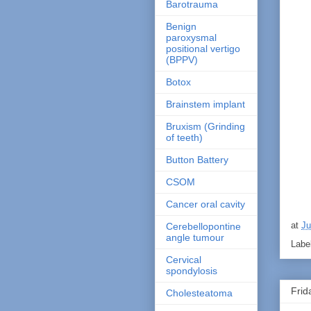
Barotrauma
Benign
paroxysmal
positional vertigo
(BPPV)
Botox
Brainstem implant
Bruxism (Grinding
of teeth)
Button Battery
CSOM
Cancer oral cavity
at
Ju
Cerebellopontine
angle tumour
Labe
Cervical
spondylosis
Frid
Cholesteatoma