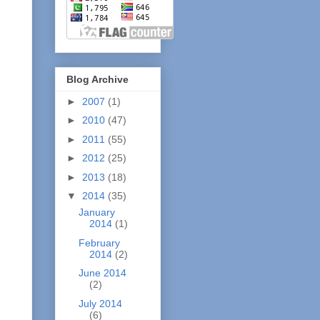
Blog Archive
►
2007
(1)
►
2010
(47)
►
2011
(55)
►
2012
(25)
►
2013
(18)
▼
2014
(35)
January
2014
(1)
February
2014
(2)
June 2014
(2)
July 2014
(6)