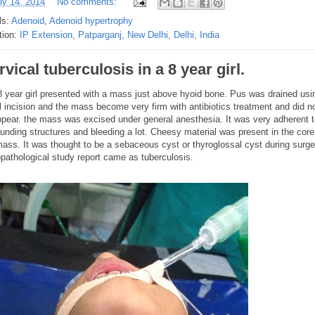
ly 14, 2014
No comments:
ls:
Adenoid
,
Adenoid hypertrophy
tion:
IP Extension, Patparganj, New Delhi, Delhi, India
vical tuberculosis in a 8 year girl.
 8 year girl presented with a mass just above hyoid bone. Pus was drained usi
l incision and the mass become very firm with antibiotics treatment and did n
ppear. the mass was excised under general anesthesia. It was very adherent 
unding structures and bleeding a lot. Cheesy material was present in the core
mass. It was thought to be a sebaceous cyst or thyroglossal cyst during surge
opathological study report came as tuberculosis.