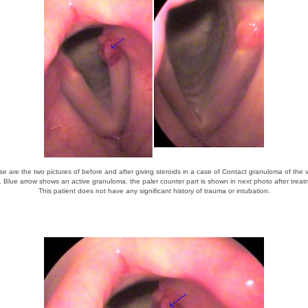
e are the two pictures of before and after giving steroids in a case of Contact granuloma of the 
. Blue arrow shows an active granuloma. the paler counter part is shown in next photo after treat
This patient does not have any significant history of trauma or intubation.