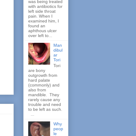
was being treated
with antibiotics for
left side throat
pain. When I
examined him, I
found an
aphthous ulcer
over left to...
Man
dibul
ar
Tori
Tori
are bony
outgrowth from
hard palate
(commonly) and
also from
mandible. They
rarely cause any
trouble and need
to be left as such.
...
Why
peop
le