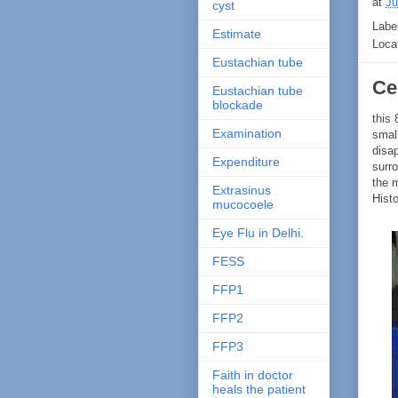
at
Ju
cyst
Labe
Estimate
Loca
Eustachian tube
Cer
Eustachian tube
blockade
this
Examination
smal
disa
Expenditure
surro
the 
Extrasinus
Hist
mucocoele
Eye Flu in Delhi.
FESS
FFP1
FFP2
FFP3
Faith in doctor
heals the patient