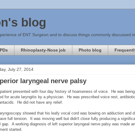
n's blog
xperience of ENT Surgeon and to discuss things commonly discussed in c
PDs
Rhinoplasty-Nose job
Photo blog
Frequentl
ay, July 27, 2014
perior laryngeal nerve palsy
 patient presented with four day history of hoarseness of voice. He was being
ed for acute laryngitis by a physician. He was prescribed voice rest, antibioti
antacids. He did not have any relief.
laryngoscopy showed that his leafy vocal cord was bowing on adduction and d
ave full tension. It was moving well but didn't close fully producing a signific
l gap. A working diagnosis of left superior laryngeal nerve palsy was made a
tment started.