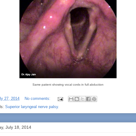
Same patient showing vocal cords in full abduction
ly 27, 2014
No comments:
ls:
Superior laryngeal nerve palsy.
ay, July 18, 2014