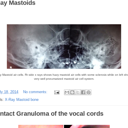
ray Mastoids
 Mastoid air cells. Rt side x rays shows hazy mastoid air cells with some sclerosis while on left s
very well pneumatized mastoid air cell system.
ly 18, 2014
No comments:
ls:
X-Ray Mastoid bone
ntact Granuloma of the vocal cords