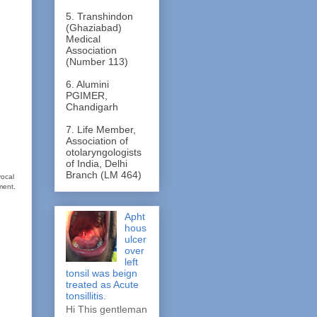
5. Transhindon
(Ghaziabad)
Medical
Association
(Number 113)
6. Alumini
PGIMER,
Chandigarh
7. Life Member,
Association of
otolaryngologists
of India, Delhi
Branch (LM 464)
vocal
ment.
Apht
hous
ulcer
over
left
tonsil was beign
treated as Acute
tonsillitis.
Hi This gentleman