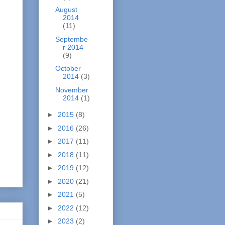
August
2014
(11)
Septembe
r 2014
(9)
October
2014
(3)
November
2014
(1)
►
2015
(8)
►
2016
(26)
►
2017
(11)
►
2018
(11)
►
2019
(12)
►
2020
(21)
►
2021
(5)
►
2022
(12)
►
2023
(2)