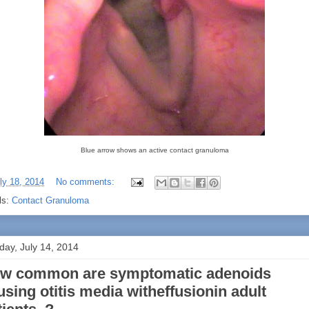
Blue arrow shows an active contact granuloma
ly 18, 2014
No comments:
ls:
Contact Granuloma
ay, July 14, 2014
w common are symptomatic adenoids
using otitis media witheffusionin adult