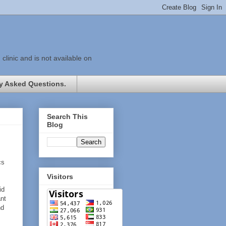
linic and is not available on
y Asked Questions.
Search This
Blog
cs
Visitors
id
ant
nd