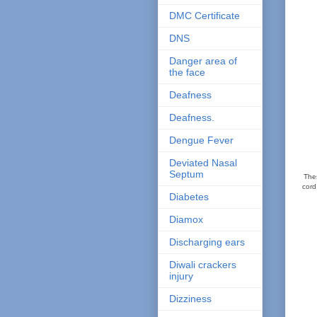
DMC Certificate
DNS
Danger area of
the face
Deafness
Deafness.
Dengue Fever
Deviated Nasal
Septum
Thes
cord
Diabetes
Diamox
Discharging ears
Diwali crackers
injury
Dizziness