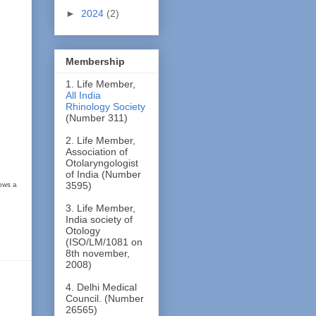
►
2024
(2)
Membership
1. Life Member,
All India
Rhinology Society
(Number 311)
2. Life Member,
Association of
Otolaryngologist
of India (Number
3595)
hows a
3. Life Member,
India society of
Otology
(ISO/LM/1081 on
8th november,
2008)
4. Delhi Medical
Council. (Number
26565)