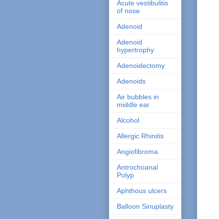
Acute vestibulitis
of nose
Adenoid
Adenoid
hypertrophy
Adenoidectomy
Adenoids
Air bubbles in
middle ear
Alcohol
Allergic Rhinitis
Angiofibroma
Antrochoanal
Polyp
Aphthous ulcers
Balloon Sinuplasty