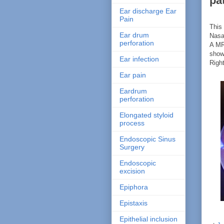
pa
Ear discharge Ear
Pain
This 
Ear drum
Nasa
perforation
A MR
show
Ear infection
Righ
Ear pain
Eardrum
perforation
Elongated styloid
process
Endoscopic Sinus
Surgery
Endoscopic
excision
Epiphora
Epistaxis
Epithelial inclusion