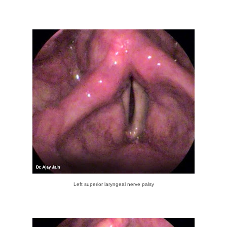
Left superior laryngeal nerve palsy