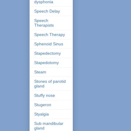
dysphonia
Speech Delay
Speech
Therapists
Speech Therapy
Sphenoid Sinus
Stapedectomy
Stapedotomy
Steam
Stones of parotid
gland
Stuffy nose
Stugeron
Styalgia
Sub mandibular
gland