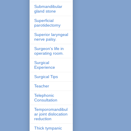
Submandibular
gland stone
Superficial
parotidectomy
Superior laryngeal
nerve palsy.
Surgeon's life in
operating room.
Surgical
Experience
Surgical Tips
Teacher
Telephonic
Consultation
Temporomandibul
ar joint dislocation
reduction
Thick tympanic