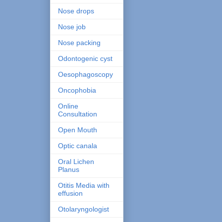
Nose drops
Nose job
Nose packing
Odontogenic cyst
Oesophagoscopy
Oncophobia
Online
Consultation
Open Mouth
Optic canala
Oral Lichen
Planus
Otitis Media with
effusion
Otolaryngologist