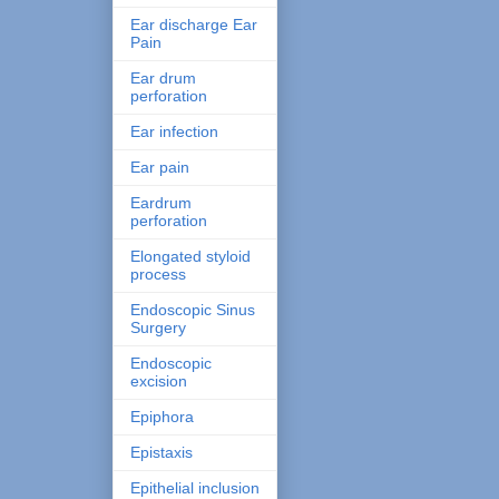
Ear discharge Ear
Pain
Ear drum
perforation
Ear infection
Ear pain
Eardrum
perforation
Elongated styloid
process
Endoscopic Sinus
Surgery
Endoscopic
excision
Epiphora
Epistaxis
Epithelial inclusion