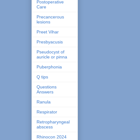
Postoperative
Care
Precancerous
lesions
Preet Vihar
Presbyacusis
Pseudocyst of
auricle or pinna
Puberphonia
Q tips
Questions
Answers
Ranula
Respirator
Retropharyngeal
abscess
Rhinocon 2024