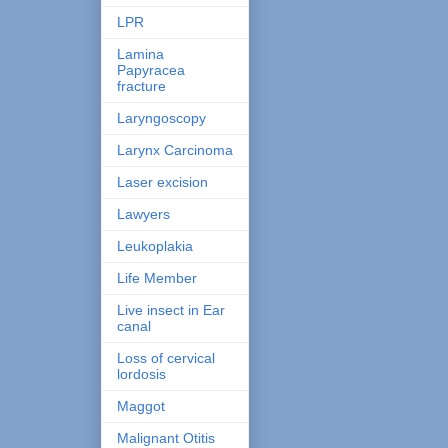
LPR
Lamina
Papyracea
fracture
Laryngoscopy
Larynx Carcinoma
Laser excision
Lawyers
Leukoplakia
Life Member
Live insect in Ear
canal
Loss of cervical
lordosis
Maggot
Malignant Otitis