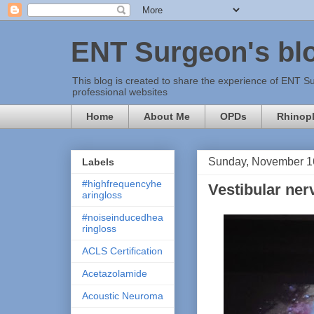
ENT Surgeon's bl
This blog is created to share the experience of ENT Su
professional websites
Home
About Me
OPDs
Rhinopl
Sunday, November 1
Labels
#highfrequencyhe
Vestibular ner
aringloss
#noiseinducedhea
ringloss
ACLS Certification
Acetazolamide
Acoustic Neuroma