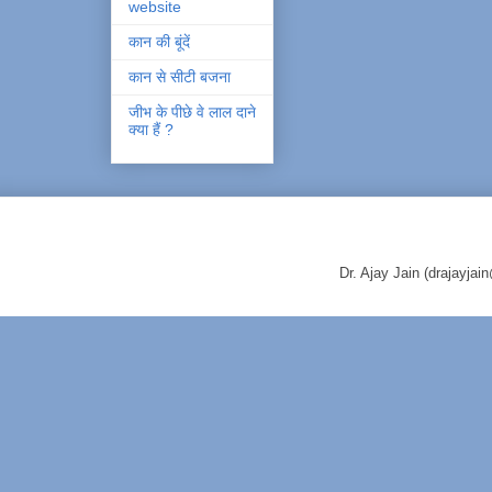
website
कान की बूंदें
कान से सीटी बजना
जीभ के पीछे वे लाल दाने
क्या हैं ?
Dr. Ajay Jain (drajayj