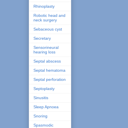
Rhinoplasty
Robotic head and
neck surgery
Sebaceous cyst
Secretary
Sensorineural
hearing loss
Septal abscess
Septal hematoma
Septal perforation
Septoplasty
Sinusitis
Sleep Apnoea
Snoring
Spasmodic