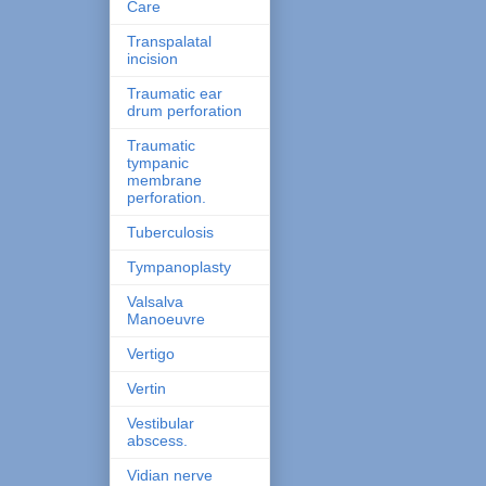
Care
Transpalatal
incision
Traumatic ear
drum perforation
Traumatic
tympanic
membrane
perforation.
Tuberculosis
Tympanoplasty
Valsalva
Manoeuvre
Vertigo
Vertin
Vestibular
abscess.
Vidian nerve