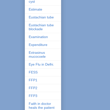
cyst
Estimate
Eustachian tube
Eustachian tube
blockade
Examination
Expenditure
Extrasinus
mucocoele
Eye Flu in Delhi.
FESS
FFP1
FFP2
FFP3
Faith in doctor
heals the patient