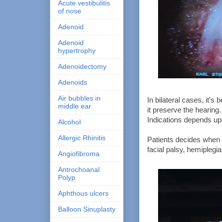
Acute vestibulitis
of nose
Adenoid
Adenoid
hypertrophy
Adenoidectomy
Adenoids
Air bubbles in
In bilateral cases, it's
middle ear
it preserve the hearing.
Indications depends up
Alcohol
Allergic Rhinitis
Patients decides when t
facial palsy, hemiplegia
Angiofibroma
Antrochoanal
Polyp
Aphthous ulcers
Balloon Sinuplasty