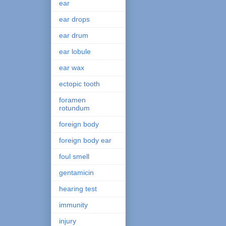
ear
ear drops
ear drum
ear lobule
ear wax
ectopic tooth
foramen
rotundum
foreign body
foreign body ear
foul smell
gentamicin
hearing test
immunity
injury