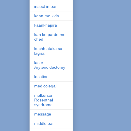
insect in ear
kaan me kida
kaankhajura
kan ke parde me
ched
kuchh ataka sa
lagna
laser
Arytenoidectomy
location
medicolegal
melkerson
Rosenthal
syndrome
message
middle ear