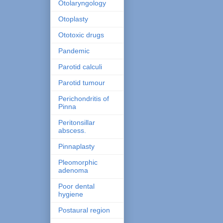
Otolaryngology
Otoplasty
Ototoxic drugs
Pandemic
Parotid calculi
Parotid tumour
Perichondritis of
Pinna
Peritonsillar
abscess.
Pinnaplasty
Pleomorphic
adenoma
Poor dental
hygiene
Postaural region