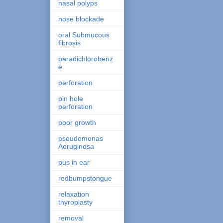
nasal polyps
nose blockade
oral Submucous
fibrosis
paradichlorobenz
e
perforation
pin hole
perforation
poor growth
pseudomonas
Aeruginosa
pus in ear
redbumpstongue
relaxation
thyroplasty
removal