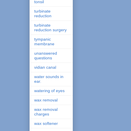
tonsil
turbinate
reduction
turbinate
reduction surgery
tympanic
membrane
unanswered
questions
vidian canal
water sounds in
ear.
watering of eyes
wax removal
wax removal
charges
wax softener