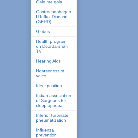
Gale me gola
Gastroesophagea
l Reflux Disease
(GERD)
Globus
Health program
on Doordarshan
TV
Hearing Aids
Hoarseness of
voice
Ideal position
Indian association
of Surgeons for
sleep apnoea
Inferior turbinate
pneumatization
Influenza
prevention