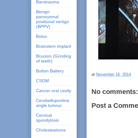
Barotrauma
Benign
paroxysmal
positional vertigo
(BPPV)
Botox
Brainstem implant
Bruxism (Grinding
of teeth)
Button Battery
at
November 16, 2014
CSOM
No comments:
Cancer oral cavity
Cerebellopontine
Post a Comme
angle tumour
Cervical
spondylosis
Cholesteatoma