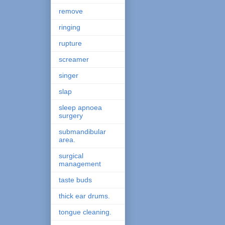
remove
ringing
rupture
screamer
singer
slap
sleep apnoea
surgery
submandibular
area.
surgical
management
taste buds
thick ear drums.
tongue cleaning.