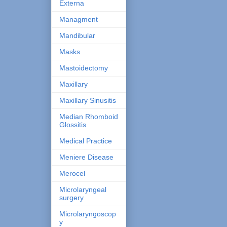
Externa
Managment
Mandibular
Masks
Mastoidectomy
Maxillary
Maxillary Sinusitis
Median Rhomboid
Glossitis
Medical Practice
Meniere Disease
Merocel
Microlaryngeal
surgery
Microlaryngoscop
y