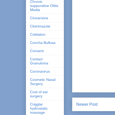
Chronic
suppurative Otitis
Media
Cinnarizine
Clotrimazole
Coblation
Concha Bullosa
Consent
Contact
Granuloma
Coronavirus
Cosmetic Nasal
Surgery
Cost of ear
surgery
Crigglar
Newer Post
hydrostatic
massage