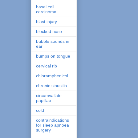
basal cell
carcinoma
blast injury
blocked nose
bubble sounds in
ear
bumps on tongue
cervical rib
chloramphenicol
chronic sinusitis
circumvallate
papillae
cold
contraindications
for sleep apnoea
surgery