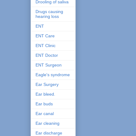
Drooling of saliva
Drugs causing
hearing loss
ENT
ENT Care
ENT Clinic
ENT Doctor
ENT Surgeon
Eagle's syndrome
Ear Surgery
Ear bleed.
Ear buds
Ear canal
Ear cleaning
Ear discharge