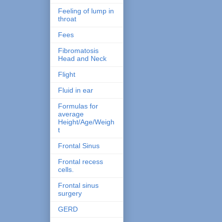
Feeling of lump in
throat
Fees
Fibromatosis
Head and Neck
Flight
Fluid in ear
Formulas for
average
Height/Age/Weigh
t
Frontal Sinus
Frontal recess
cells.
Frontal sinus
surgery
GERD