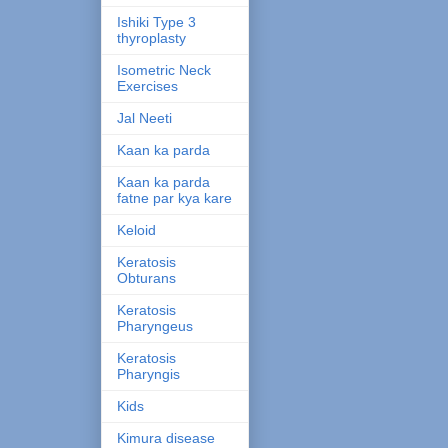
Ishiki Type 3
thyroplasty
Isometric Neck
Exercises
Jal Neeti
Kaan ka parda
Kaan ka parda
fatne par kya kare
Keloid
Keratosis
Obturans
Keratosis
Pharyngeus
Keratosis
Pharyngis
Kids
Kimura disease