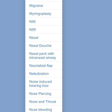
Migraine
Myringoplasty
N95
N99
Nasal
Nasal Douche
Nasal pack with
intranasal airway
Nasolabial flap
Nebulization
Noise induced
hearing loss
Nose Piercing
Nose and Throat
Nose bleeding