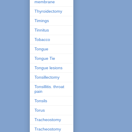
membrane
Thyroidectomy
Timings
Tinnitus
Tobacco
Tongue
Tongue Tie
Tongue lesions
Tonsillectomy
Tonsillitis. throat
pain
Tonsils
Torus
Tracheostomy
Tracheostomy