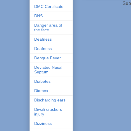
Sub
DMC Certificate
DNS
Danger area of
the face
Deafness
Deafness.
Dengue Fever
Deviated Nasal
Septum
Diabetes
Diamox
Discharging ears
Diwali crackers
injury
Dizziness