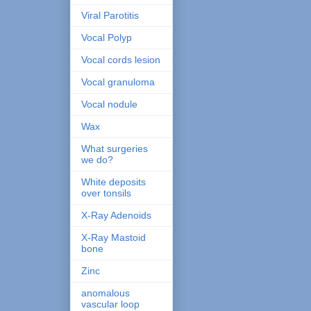
Viral Parotitis
Vocal Polyp
Vocal cords lesion
Vocal granuloma
Vocal nodule
Wax
What surgeries
we do?
White deposits
over tonsils
X-Ray Adenoids
X-Ray Mastoid
bone
Zinc
anomalous
vascular loop