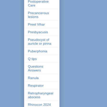
Postoperative
Care
Precancerous
lesions
Preet Vihar
Presbyacusis
Pseudocyst of
auricle or pinna
Puberphonia
Q tips
Questions
Answers
Ranula
Respirator
Retropharyngeal
abscess
Rhinocon 2024