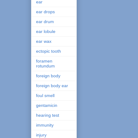
ear
ear drops
ear drum
ear lobule
ear wax
ectopic tooth
foramen
rotundum
foreign body
foreign body ear
foul smell
gentamicin
hearing test
immunity
injury