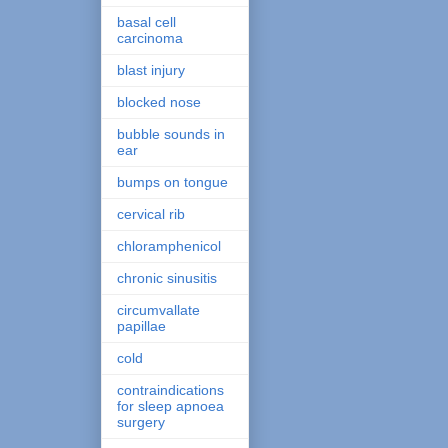
basal cell
carcinoma
blast injury
blocked nose
bubble sounds in
ear
bumps on tongue
cervical rib
chloramphenicol
chronic sinusitis
circumvallate
papillae
cold
contraindications
for sleep apnoea
surgery