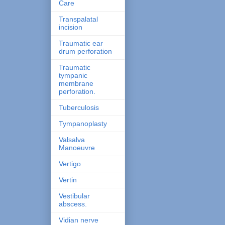
Care
Transpalatal
incision
Traumatic ear
drum perforation
Traumatic
tympanic
membrane
perforation.
Tuberculosis
Tympanoplasty
Valsalva
Manoeuvre
Vertigo
Vertin
Vestibular
abscess.
Vidian nerve