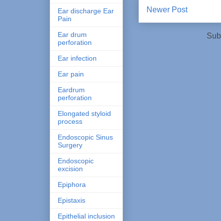
Newer Post
Ear discharge Ear
Pain
Ear drum
Sub
perforation
Ear infection
Ear pain
Eardrum
perforation
Elongated styloid
process
Endoscopic Sinus
Surgery
Endoscopic
excision
Epiphora
Epistaxis
Epithelial inclusion