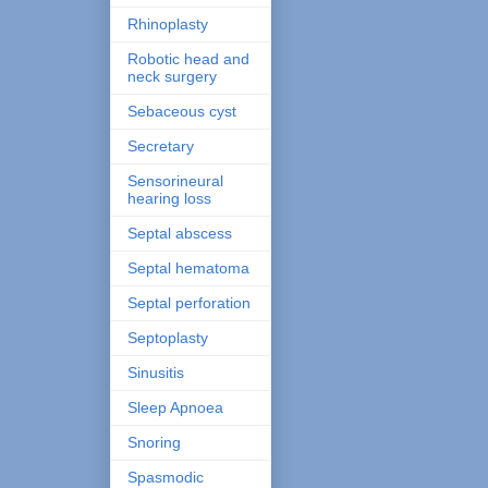
Rhinoplasty
Robotic head and
neck surgery
Sebaceous cyst
Secretary
Sensorineural
hearing loss
Septal abscess
Septal hematoma
Septal perforation
Septoplasty
Sinusitis
Sleep Apnoea
Snoring
Spasmodic