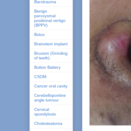
Barotrauma
Benign
paroxysmal
positional vertigo
(BPPV)
Botox
Brainstem implant
Bruxism (Grinding
of teeth)
Button Battery
CSOM
Cancer oral cavity
Cerebellopontine
angle tumour
Cervical
spondylosis
Cholesteatoma