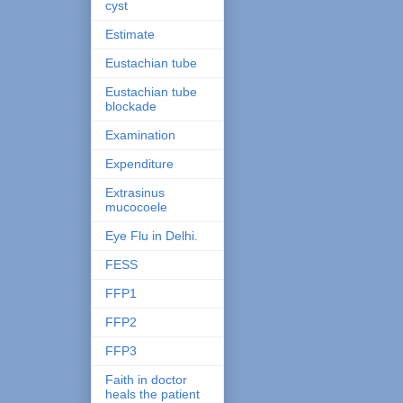
cyst
Estimate
Eustachian tube
Eustachian tube
blockade
Examination
Expenditure
Extrasinus
mucocoele
Eye Flu in Delhi.
FESS
FFP1
FFP2
FFP3
Faith in doctor
heals the patient