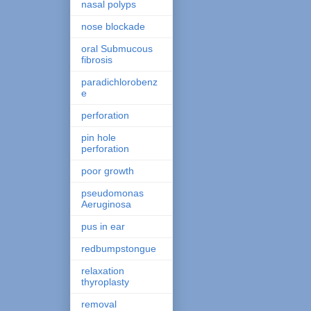
nasal polyps
nose blockade
oral Submucous
fibrosis
paradichlorobenz
e
perforation
pin hole
perforation
poor growth
pseudomonas
Aeruginosa
pus in ear
redbumpstongue
relaxation
thyroplasty
removal