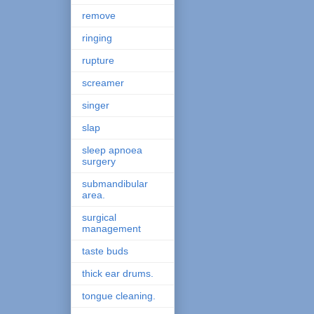
remove
ringing
rupture
screamer
singer
slap
sleep apnoea
surgery
submandibular
area.
surgical
management
taste buds
thick ear drums.
tongue cleaning.