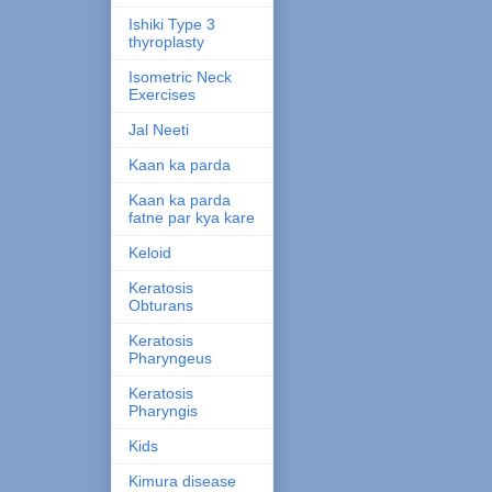
Ishiki Type 3
thyroplasty
Isometric Neck
Exercises
Jal Neeti
Kaan ka parda
Kaan ka parda
fatne par kya kare
Keloid
Keratosis
Obturans
Keratosis
Pharyngeus
Keratosis
Pharyngis
Kids
Kimura disease