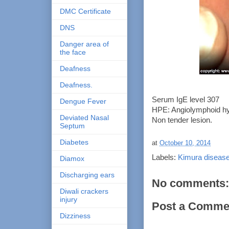
DMC Certificate
DNS
Danger area of
the face
Deafness
Deafness.
Serum IgE level 307
Dengue Fever
HPE: Angiolymphoid hyp
Deviated Nasal
Non tender lesion.
Septum
Diabetes
at
October 10, 2014
Labels:
Kimura diseas
Diamox
Discharging ears
No comments:
Diwali crackers
injury
Post a Comme
Dizziness