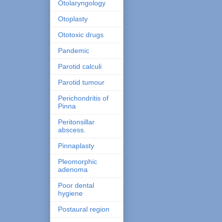
Otolaryngology
Otoplasty
Ototoxic drugs
Pandemic
Parotid calculi
Parotid tumour
Perichondritis of
Pinna
Peritonsillar
abscess.
Pinnaplasty
Pleomorphic
adenoma
Poor dental
hygiene
Postaural region