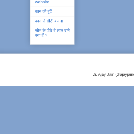
website
कान की बूंदें
कान से सीटी बजना
जीभ के पीछे वे लाल दाने
क्या हैं ?
Dr. Ajay Jain (drajayj