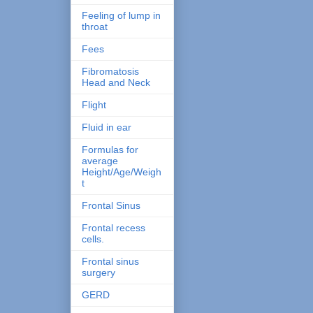
Feeling of lump in
throat
Fees
Fibromatosis
Head and Neck
Flight
Fluid in ear
Formulas for
average
Height/Age/Weigh
t
Frontal Sinus
Frontal recess
cells.
Frontal sinus
surgery
GERD