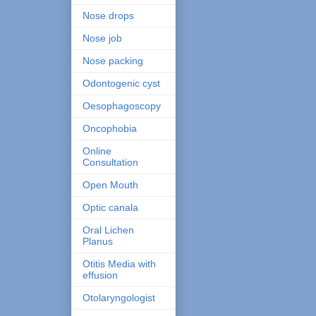
Nose drops
Nose job
Nose packing
Odontogenic cyst
Oesophagoscopy
Oncophobia
Online
Consultation
Open Mouth
Optic canala
Oral Lichen
Planus
Otitis Media with
effusion
Otolaryngologist