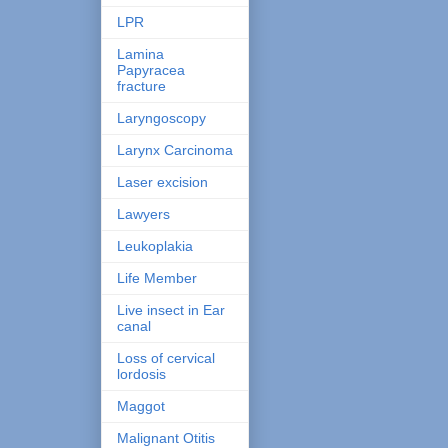
LPR
Lamina
Papyracea
fracture
Laryngoscopy
Larynx Carcinoma
Laser excision
Lawyers
Leukoplakia
Life Member
Live insect in Ear
canal
Loss of cervical
lordosis
Maggot
Malignant Otitis