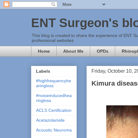
ENT Surgeon's bl
This blog is created to share the experience of ENT Su
professional websites
Home
About Me
OPDs
Rhinopl
Friday, October 10, 
Labels
#highfrequencyhe
Kimura disease
aringloss
#noiseinducedhea
ringloss
ACLS Certification
Acetazolamide
Acoustic Neuroma