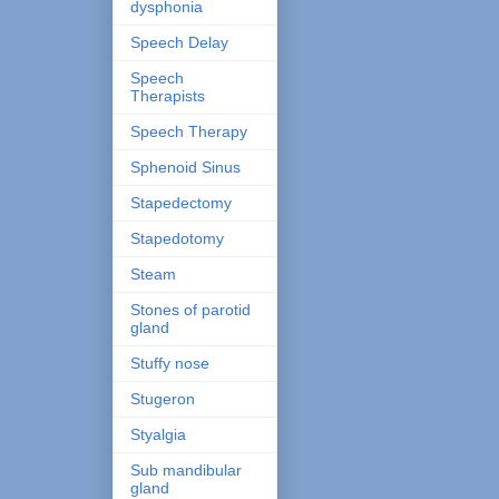
dysphonia
Speech Delay
Speech
Therapists
Speech Therapy
Sphenoid Sinus
Stapedectomy
Stapedotomy
Steam
Stones of parotid
gland
Stuffy nose
Stugeron
Styalgia
Sub mandibular
gland