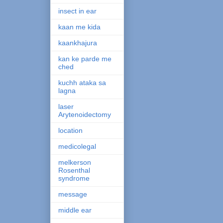
insect in ear
kaan me kida
kaankhajura
kan ke parde me
ched
kuchh ataka sa
lagna
laser
Arytenoidectomy
location
medicolegal
melkerson
Rosenthal
syndrome
message
middle ear