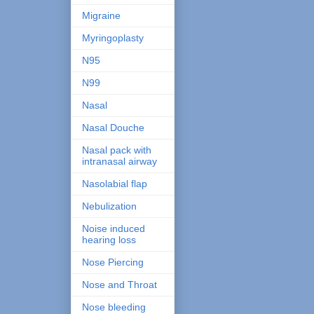
Migraine
Myringoplasty
N95
N99
Nasal
Nasal Douche
Nasal pack with
intranasal airway
Nasolabial flap
Nebulization
Noise induced
hearing loss
Nose Piercing
Nose and Throat
Nose bleeding