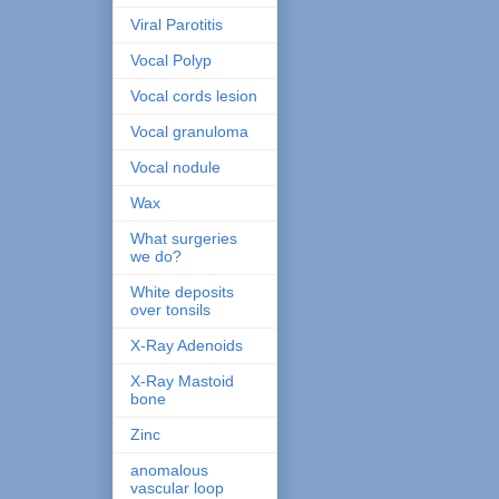
Viral Parotitis
Vocal Polyp
Vocal cords lesion
Vocal granuloma
Vocal nodule
Wax
What surgeries
we do?
White deposits
over tonsils
X-Ray Adenoids
X-Ray Mastoid
bone
Zinc
anomalous
vascular loop