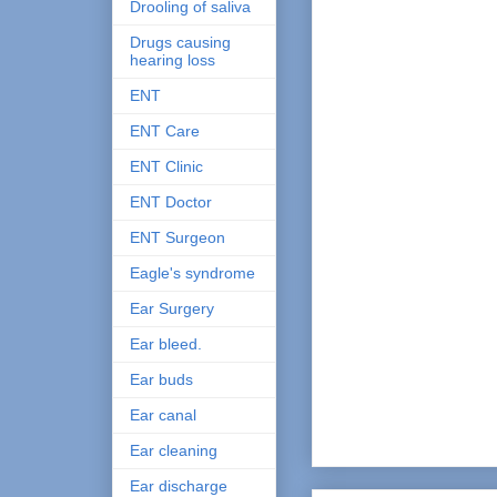
Drooling of saliva
Drugs causing
hearing loss
ENT
ENT Care
ENT Clinic
ENT Doctor
ENT Surgeon
Eagle's syndrome
Ear Surgery
Ear bleed.
Ear buds
Ear canal
Ear cleaning
Ear discharge