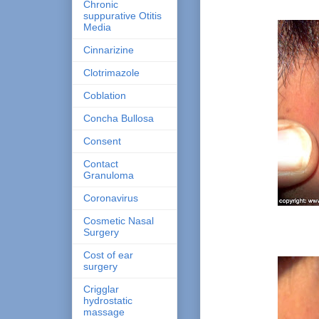
Chronic
suppurative Otitis
Media
Cinnarizine
Clotrimazole
Coblation
Concha Bullosa
Consent
Contact
Granuloma
Coronavirus
Cosmetic Nasal
Surgery
Cost of ear
surgery
Crigglar
hydrostatic
massage