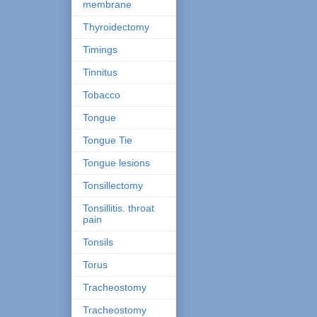
membrane
Thyroidectomy
Timings
Tinnitus
Tobacco
Tongue
Tongue Tie
Tongue lesions
Tonsillectomy
Tonsillitis. throat
pain
Tonsils
Torus
Tracheostomy
Tracheostomy