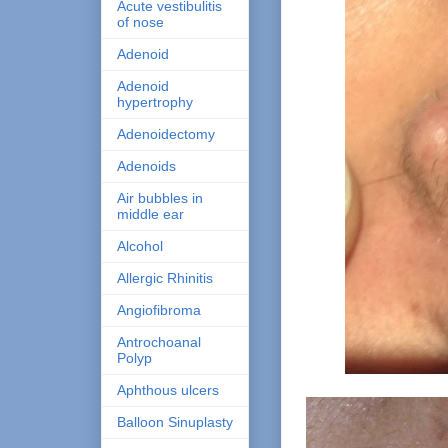
Acute vestibulitis
of nose
Adenoid
Adenoid
hypertrophy
Adenoidectomy
Adenoids
Air bubbles in
middle ear
Alcohol
Allergic Rhinitis
Angiofibroma
Antrochoanal
Polyp
Aphthous ulcers
Balloon Sinuplasty