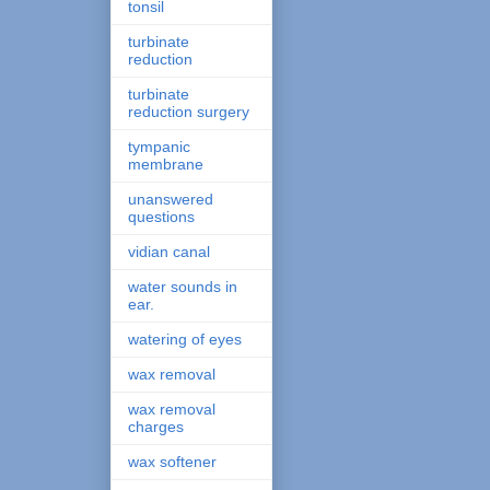
tonsil
turbinate
reduction
turbinate
reduction surgery
tympanic
membrane
unanswered
questions
vidian canal
water sounds in
ear.
watering of eyes
wax removal
wax removal
charges
wax softener