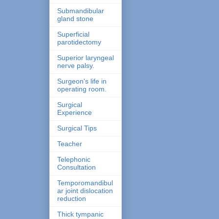
Submandibular
gland stone
Superficial
parotidectomy
Superior laryngeal
nerve palsy.
Surgeon's life in
operating room.
Surgical
Experience
Surgical Tips
Teacher
Telephonic
Consultation
Temporomandibul
ar joint dislocation
reduction
Thick tympanic