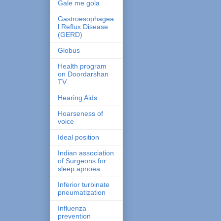
Gale me gola
Gastroesophagea
l Reflux Disease
(GERD)
Globus
Health program
on Doordarshan
TV
Hearing Aids
Hoarseness of
voice
Ideal position
Indian association
of Surgeons for
sleep apnoea
Inferior turbinate
pneumatization
Influenza
prevention