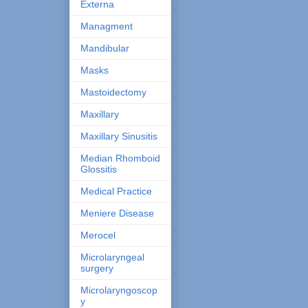
Externa
Managment
Mandibular
Masks
Mastoidectomy
Maxillary
Maxillary Sinusitis
Median Rhomboid
Glossitis
Medical Practice
Meniere Disease
Merocel
Microlaryngeal
surgery
Microlaryngoscop
y