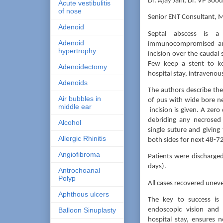
Dr. Ajay Jain, Dr. VP Sood
Acute vestibulitis
of nose
Senior ENT Consultant, M
Adenoid
Septal abscess is a
Adenoid
immunocompromised and
hypertrophy
incision over the caudal
Few keep a stent to ke
Adenoidectomy
hospital stay, intravenou
Adenoids
The authors describe thei
Air bubbles in
of pus with wide bore nee
middle ear
incision is given. A zero
debriding any necrosed 
Alcohol
single suture and giving
Allergic Rhinitis
both sides for next 48-7
Angiofibroma
Patients were discharge
days).
Antrochoanal
Polyp
All cases recovered uneve
Aphthous ulcers
The key to success is
endoscopic vision and 
Balloon Sinuplasty
hospital stay, ensures 