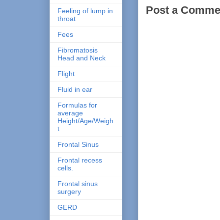
Post a Comme
Feeling of lump in
throat
Fees
Fibromatosis
Head and Neck
Flight
Fluid in ear
Formulas for
average
Height/Age/Weigh
t
Frontal Sinus
Frontal recess
cells.
Frontal sinus
surgery
GERD