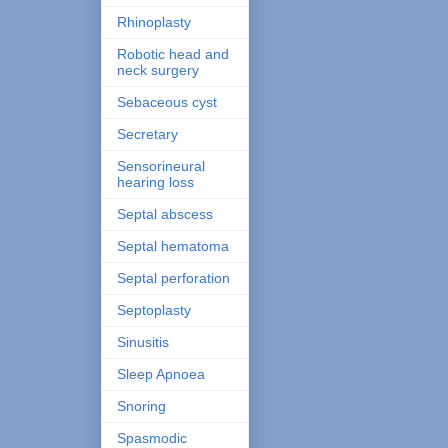
Rhinoplasty
Robotic head and
neck surgery
Sebaceous cyst
Secretary
Sensorineural
hearing loss
Septal abscess
Septal hematoma
Septal perforation
Septoplasty
Sinusitis
Sleep Apnoea
Snoring
Spasmodic