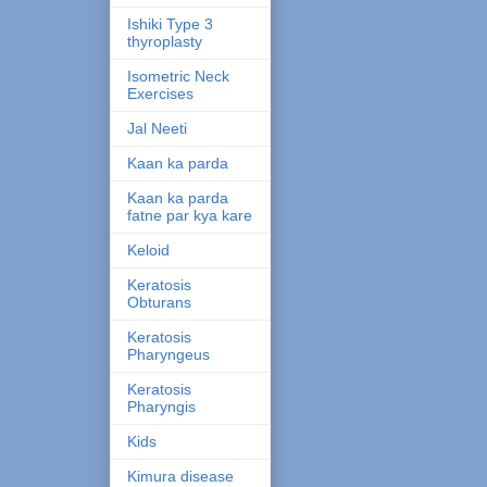
Ishiki Type 3
thyroplasty
Isometric Neck
Exercises
Jal Neeti
Kaan ka parda
Kaan ka parda
fatne par kya kare
Keloid
Keratosis
Obturans
Keratosis
Pharyngeus
Keratosis
Pharyngis
Kids
Kimura disease