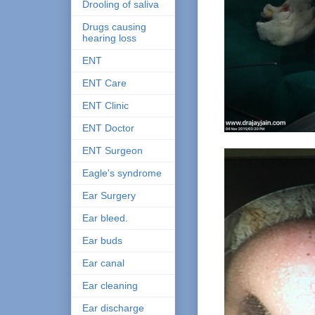
Drooling of saliva
Drugs causing
hearing loss
ENT
ENT Care
ENT Clinic
ENT Doctor
ENT Surgeon
Eagle's syndrome
Ear Surgery
Ear bleed.
Ear buds
Ear canal
Ear cleaning
Ear discharge