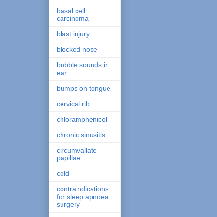
basal cell
carcinoma
blast injury
blocked nose
bubble sounds in
ear
bumps on tongue
cervical rib
chloramphenicol
chronic sinusitis
circumvallate
papillae
cold
contraindications
for sleep apnoea
surgery