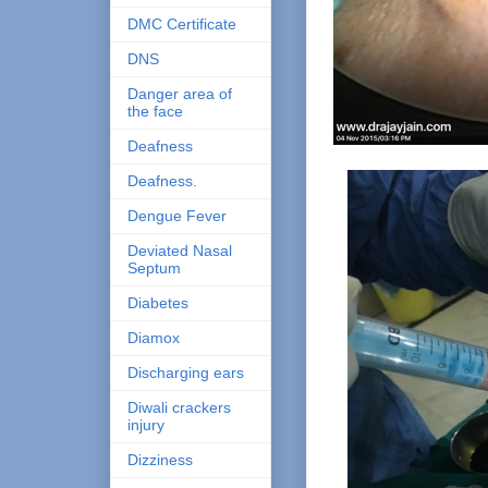
DMC Certificate
DNS
Danger area of
the face
Deafness
Deafness.
Dengue Fever
Deviated Nasal
Septum
Diabetes
Diamox
Discharging ears
Diwali crackers
injury
Dizziness