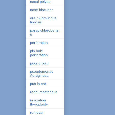
nasal polyps
nose blockade
oral Submucous
fibrosis
paradichlorobenz
e
perforation
pin hole
perforation
poor growth
pseudomonas
Aeruginosa
pus in ear
redbumpstongue
relaxation
thyroplasty
removal