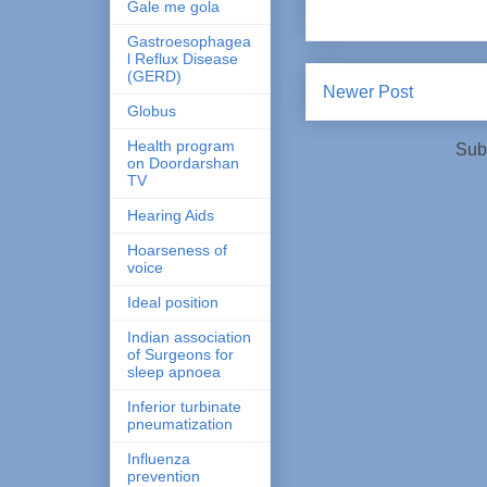
Gale me gola
Gastroesophagea
l Reflux Disease
(GERD)
Newer Post
Globus
Health program
Sub
on Doordarshan
TV
Hearing Aids
Hoarseness of
voice
Ideal position
Indian association
of Surgeons for
sleep apnoea
Inferior turbinate
pneumatization
Influenza
prevention