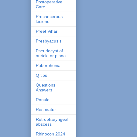
Postoperative
Care
Precancerous
lesions
Preet Vihar
Presbyacusis
Pseudocyst of
auricle or pinna
Puberphonia
Q tips
Questions
Answers
Ranula
Respirator
Retropharyngeal
abscess
Rhinocon 2024