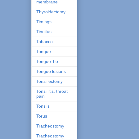
membrane
Thyroidectomy
Timings
Tinnitus
Tobacco
Tongue
Tongue Tie
Tongue lesions
Tonsillectomy
Tonsillitis. throat
pain
Tonsils
Torus
Tracheostomy
Tracheostomy