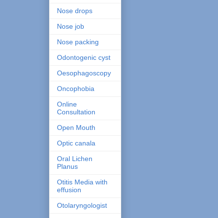
Nose drops
Nose job
Nose packing
Odontogenic cyst
Oesophagoscopy
Oncophobia
Online
Consultation
Open Mouth
Optic canala
Oral Lichen
Planus
Otitis Media with
effusion
Otolaryngologist