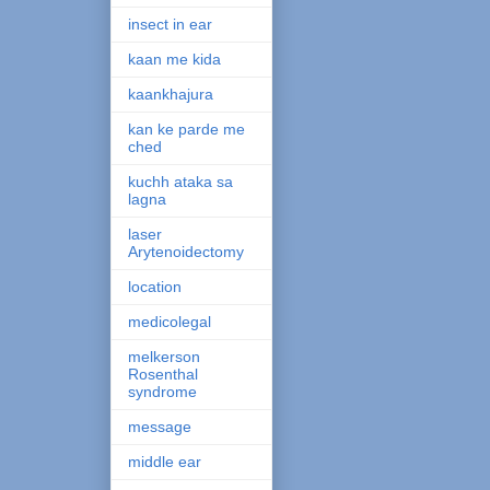
insect in ear
kaan me kida
kaankhajura
kan ke parde me
ched
kuchh ataka sa
lagna
laser
Arytenoidectomy
location
medicolegal
melkerson
Rosenthal
syndrome
message
middle ear