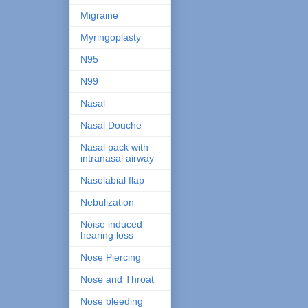
Migraine
Myringoplasty
N95
N99
Nasal
Nasal Douche
Nasal pack with
intranasal airway
Nasolabial flap
Nebulization
Noise induced
hearing loss
Nose Piercing
Nose and Throat
Nose bleeding