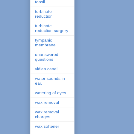
tonsil
turbinate
reduction
turbinate
reduction surgery
tympanic
membrane
unanswered
questions
vidian canal
water sounds in
ear.
watering of eyes
wax removal
wax removal
charges
wax softener