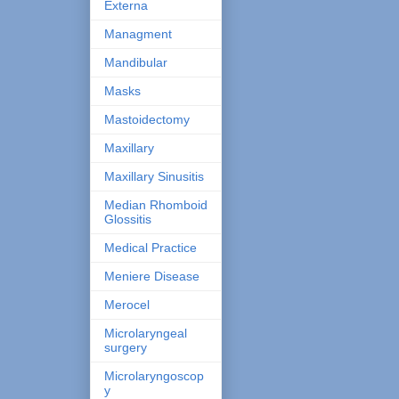
Externa
Managment
Mandibular
Masks
Mastoidectomy
Maxillary
Maxillary Sinusitis
Median Rhomboid
Glossitis
Medical Practice
Meniere Disease
Merocel
Microlaryngeal
surgery
Microlaryngoscop
y