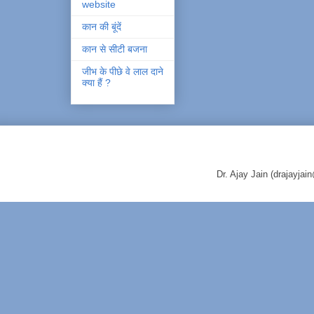
website
कान की बूंदें
कान से सीटी बजना
जीभ के पीछे वे लाल दाने
क्या हैं ?
Dr. Ajay Jain (drajayj