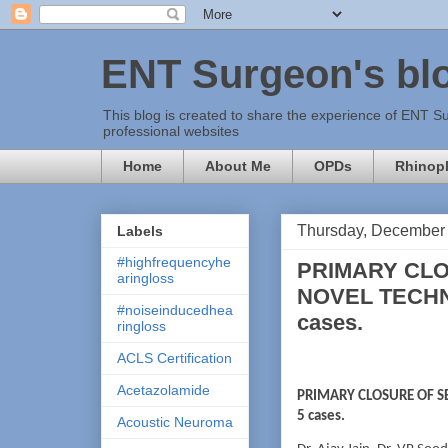
ENT Surgeon's bl
This blog is created to share the experience of ENT Su
professional websites
Home
About Me
OPDs
Rhinopl
Thursday, December 
Labels
#highfrequencyhe
PRIMARY CLO
aringloss
NOVEL TECHNI
#noiseinducedhea
cases.
ringloss
ACLS Certification
Acetazolamide
PRIMARY CLOSURE OF SE
5 cases.
Acoustic Neuroma