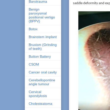
Barotrauma
saddle deformity and exp
Benign
paroxysmal
positional vertigo
(BPPV)
Botox
Brainstem implant
Bruxism (Grinding
of teeth)
Button Battery
CSOM
Cancer oral cavity
Cerebellopontine
angle tumour
Cervical
spondylosis
Cholesteatoma