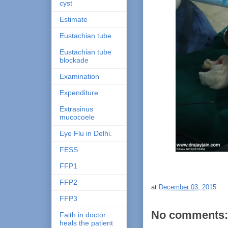
cyst
Estimate
Eustachian tube
Eustachian tube
blockade
Examination
Expenditure
Extrasinus
mucocoele
Eye Flu in Delhi.
FESS
FFP1
FFP2
at
December 03, 2015
FFP3
No comments:
Faith in doctor
heals the patient