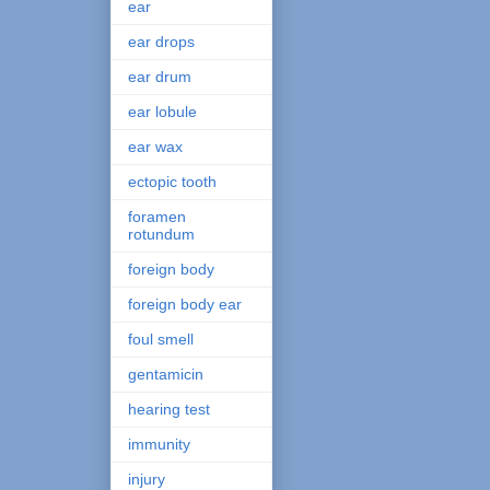
ear
ear drops
ear drum
ear lobule
ear wax
ectopic tooth
foramen
rotundum
foreign body
foreign body ear
foul smell
gentamicin
hearing test
immunity
injury