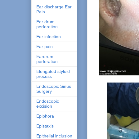
Ear discharge Ear
Pain
Ear drum
perforation
Ear infection
Ear pain
Eardrum
perforation
Elongated styloid
process
Endoscopic Sinus
Surgery
Endoscopic
excision
Epiphora
Epistaxis
Epithelial inclusion