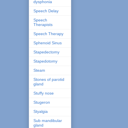
dysphonia
Speech Delay
Speech
Therapists
Speech Therapy
Sphenoid Sinus
Stapedectomy
Stapedotomy
Steam
Stones of parotid
gland
Stuffy nose
Stugeron
Styalgia
Sub mandibular
gland