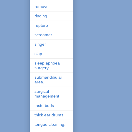
remove
ringing
rupture
screamer
singer
slap
sleep apnoea
surgery
submandibular
area.
surgical
management
taste buds
thick ear drums.
tongue cleaning.