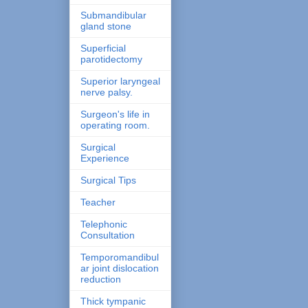
Submandibular
gland stone
Superficial
parotidectomy
Superior laryngeal
nerve palsy.
Surgeon's life in
operating room.
Surgical
Experience
Surgical Tips
Teacher
Telephonic
Consultation
Temporomandibul
ar joint dislocation
reduction
Thick tympanic