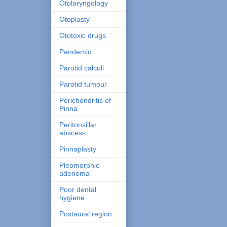
Otolaryngology
Otoplasty
Ototoxic drugs
Pandemic
Parotid calculi
Parotid tumour
Perichondritis of
Pinna
Peritonsillar
abscess.
Pinnaplasty
Pleomorphic
adenoma
Poor dental
hygiene
Postaural region