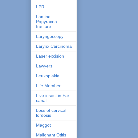
LPR
Lamina
Papyracea
fracture
Laryngoscopy
Larynx Carcinoma
Laser excision
Lawyers
Leukoplakia
Life Member
Live insect in Ear
canal
Loss of cervical
lordosis
Maggot
Malignant Otitis