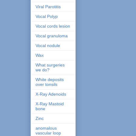
Viral Parotitis
Vocal Polyp
Vocal cords lesion
Vocal granuloma
Vocal nodule
Wax
What surgeries
we do?
White deposits
over tonsils
X-Ray Adenoids
X-Ray Mastoid
bone
Zinc
anomalous
vascular loop