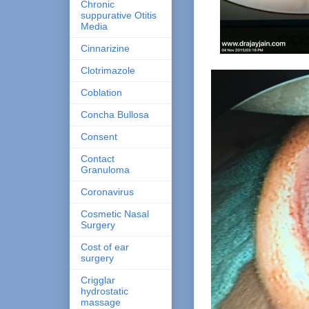
Chronic
suppurative Otitis
Media
Cinnarizine
Clotrimazole
Coblation
Concha Bullosa
Consent
Contact
Granuloma
Coronavirus
Cosmetic Nasal
Surgery
Cost of ear
surgery
Crigglar
hydrostatic
massage