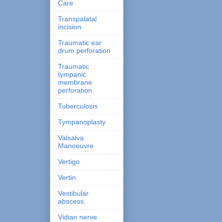
Care
Transpalatal
incision
Traumatic ear
drum perforation
Traumatic
tympanic
membrane
perforation.
Tuberculosis
Tympanoplasty
Valsalva
Manoeuvre
Vertigo
Vertin
Vestibular
abscess.
Vidian nerve