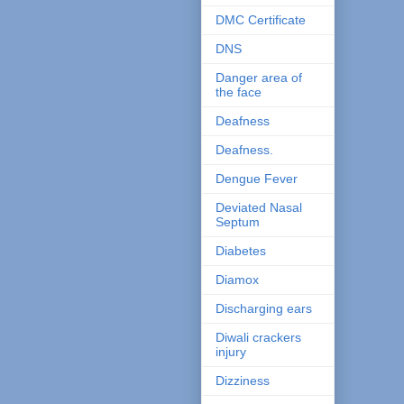
DMC Certificate
DNS
Danger area of
the face
Deafness
Deafness.
Dengue Fever
Deviated Nasal
Septum
Diabetes
Diamox
Discharging ears
Diwali crackers
injury
Dizziness