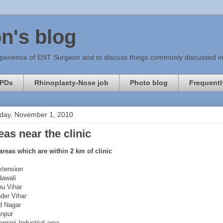
n's blog
xperience of ENT Surgeon and to discuss things commonly discussed in c
PDs
Rhinoplasty-Nose job
Photo blog
Frequentl
day, November 1, 2010
eas near the clinic
areas which are within 2 km of clinic
xtension
awali
u Vihar
der Vihar
d Nagar
npur
rganj Industrial area