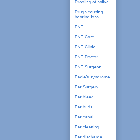
Drooling of saliva
Drugs causing
hearing loss
ENT
ENT Care
ENT Clinic
ENT Doctor
ENT Surgeon
Eagle's syndrome
Ear Surgery
Ear bleed.
Ear buds
Ear canal
Ear cleaning
Ear discharge