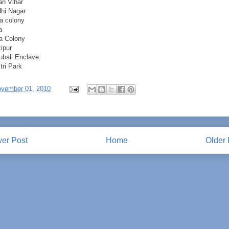
an Vihar
hi Nagar
a colony
a
a Colony
ipur
bali Enclave
tri Park
vember 01, 2010
er Post
Home
Older 