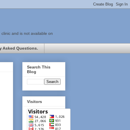
linic and is not available on
y Asked Questions.
Search This
Blog
Visitors