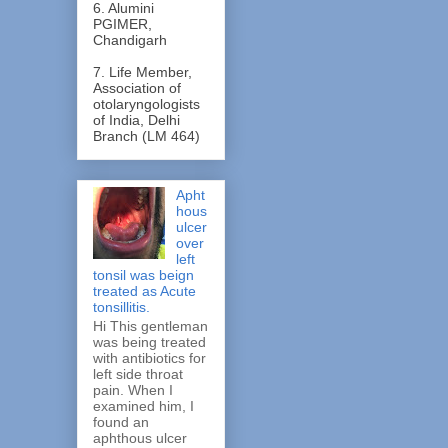
6. Alumini
PGIMER,
Chandigarh
7. Life Member,
Association of
otolaryngologists
of India, Delhi
Branch (LM 464)
Apht
hous
ulcer
over
left
tonsil was beign
treated as Acute
tonsillitis.
Hi This gentleman
was being treated
with antibiotics for
left side throat
pain. When I
examined him, I
found an
aphthous ulcer