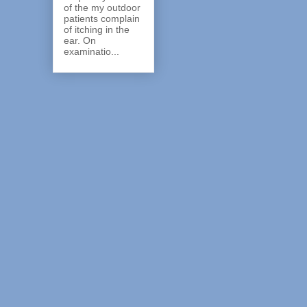
of the my outdoor
patients complain
of itching in the
ear. On
examinatio...