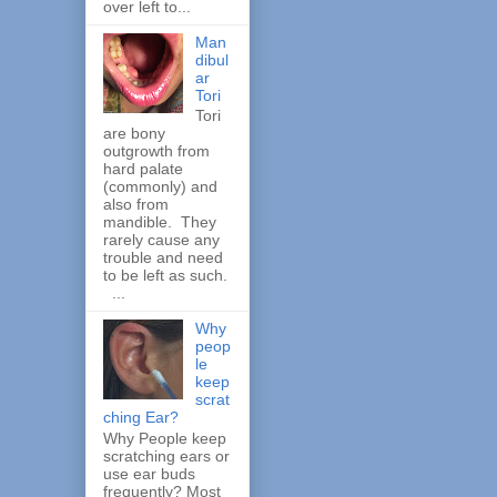
over left to...
Man
dibul
ar
Tori
Tori
are bony
outgrowth from
hard palate
(commonly) and
also from
mandible. They
rarely cause any
trouble and need
to be left as such.
...
Why
peop
le
keep
scrat
ching Ear?
Why People keep
scratching ears or
use ear buds
frequently? Most