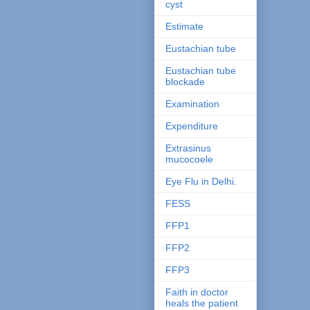
cyst
Estimate
Eustachian tube
Eustachian tube
blockade
Examination
Expenditure
Extrasinus
mucocoele
Eye Flu in Delhi.
FESS
FFP1
FFP2
FFP3
Faith in doctor
heals the patient