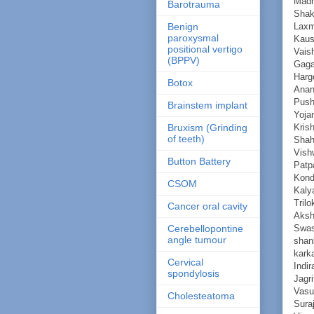
Mad
Barotrauma
Shak
Laxm
Benign
paroxysmal
Kaus
positional vertigo
Vaish
(BPPV)
Gaga
Harg
Botox
Anan
Push
Brainstem implant
Yoja
Kris
Bruxism (Grinding
of teeth)
Shah
Vish
Button Battery
Patp
Kond
CSOM
Kaly
Trilo
Cancer oral cavity
Aks
Swas
Cerebellopontine
angle tumour
shan
kark
Cervical
Indi
spondylosis
Jagri
Vasu
Cholesteatoma
Sura