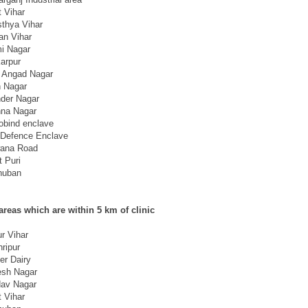
t Vihar
thya Vihar
an Vihar
i Nagar
arpur
 Angad Nagar
n Nagar
der Nagar
hna Nagar
obind enclave
Defence Enclave
ana Road
t Puri
huban
areas which are within 5 km of clinic
r Vihar
ripur
er Dairy
sh Nagar
av Nagar
t Vihar