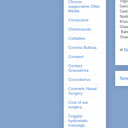
Vigy
Chronic
Gand
suppurative Otitis
Media
Geet
Noid
Cinnarizine
Khor
Ghaz
Clotrimazole
Bahu
Shas
Coblation
Concha Bullosa
at
No
Consent
Contact
Granuloma
New
Coronavirus
Cosmetic Nasal
Surgery
Cost of ear
surgery
Crigglar
hydrostatic
massage