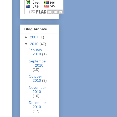
Blog Archive
►
2007
(1)
▼
2010
(47)
January
2010
(1)
Septembe
r 2010
(10)
October
2010
(9)
November
2010
(10)
December
2010
(17)