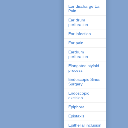
Ear discharge Ear
Pain
Ear drum
perforation
Ear infection
Ear pain
Eardrum
perforation
Elongated styloid
process
Endoscopic Sinus
Surgery
Endoscopic
excision
Epiphora
Epistaxis
Epithelial inclusion