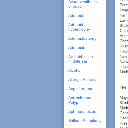
Acute vestibulitis
Pree
of nose
Swas
Nirm
Adenoid
Laxm
Adenoid
Shak
hypertrophy
Guru
Arju
Adenoidectomy
Chan
Kris
Adenoids
Harg
New 
Air bubbles in
middle ear
Narw
Jaga
Alcohol
Mad
Allergic Rhinitis
The 
Angiofibroma
Mayu
Antrochoanal
Polyp
Khich
Moth
Aphthous ulcers
Gane
Pand
Balloon Sinuplasty
Pree