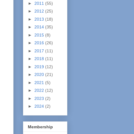
►
2011
(55)
►
2012
(25)
►
2013
(18)
►
2014
(35)
►
2015
(8)
►
2016
(26)
►
2017
(11)
►
2018
(11)
►
2019
(12)
►
2020
(21)
►
2021
(5)
►
2022
(12)
►
2023
(2)
►
2024
(2)
Membership