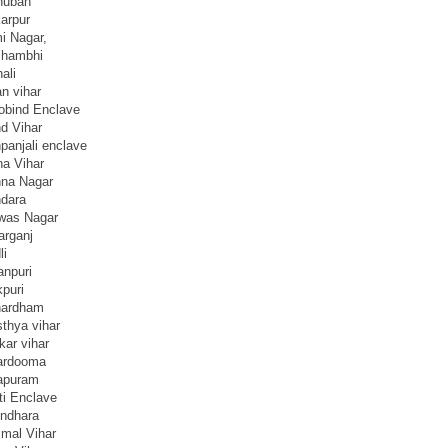
huban
arpur
i Nagar,
hambhi
ali
n vihar
obind Enclave
d Vihar
panjali enclave
na Vihar
hna Nagar
dara
was Nagar
arganj
li
anpuri
kpuri
hardham
thya vihar
kar vihar
ardooma
rapuram
ti Enclave
ndhara
jmal Vihar