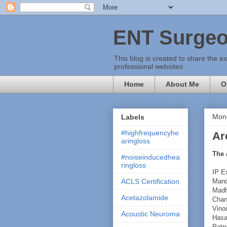
ENT Surgeo
This blog is created to share the e
professional websites
Home
About Me
O
Mon
Labels
#highfrequencyhe
Ar
aringloss
The 
#noiseinducedhea
ringloss
IP E
Mand
ACLS Certification
Madh
Acetazolamide
Chan
Vino
Acoustic Neuroma
Hasa
Patpa