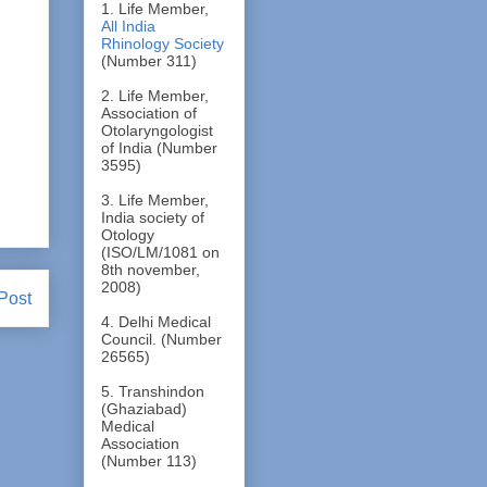
1. Life Member,
All India
Rhinology Society
(Number 311)
2. Life Member,
Association of
Otolaryngologist
of India (Number
3595)
3. Life Member,
India society of
Otology
(ISO/LM/1081 on
8th november,
2008)
Post
4. Delhi Medical
Council. (Number
26565)
5. Transhindon
(Ghaziabad)
Medical
Association
(Number 113)