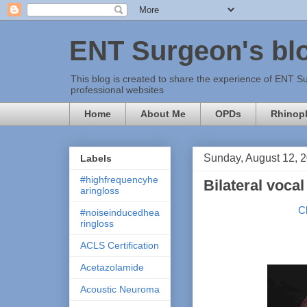
ENT Surgeon's bl
This blog is created to share the experience of ENT Su
professional websites
Home
About Me
OPDs
Rhinopl
Sunday, August 12, 
Labels
#highfrequencyhe
Bilateral voca
aringloss
C
#noiseinducedhea
ringloss
ACLS Certification
Acetazolamide
Acoustic Neuroma