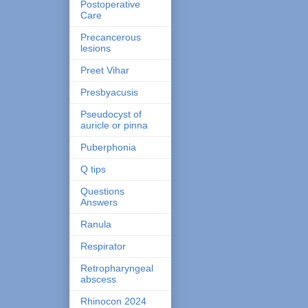
Postoperative
Care
Precancerous
lesions
Preet Vihar
Presbyacusis
Pseudocyst of
auricle or pinna
Puberphonia
Q tips
Questions
Answers
Ranula
Respirator
Retropharyngeal
abscess
Rhinocon 2024