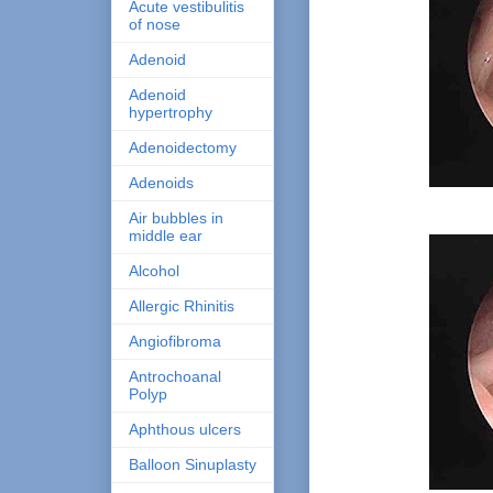
Acute vestibulitis
of nose
Adenoid
Adenoid
hypertrophy
Adenoidectomy
Adenoids
Air bubbles in
middle ear
Alcohol
Allergic Rhinitis
Angiofibroma
Antrochoanal
Polyp
Aphthous ulcers
Balloon Sinuplasty