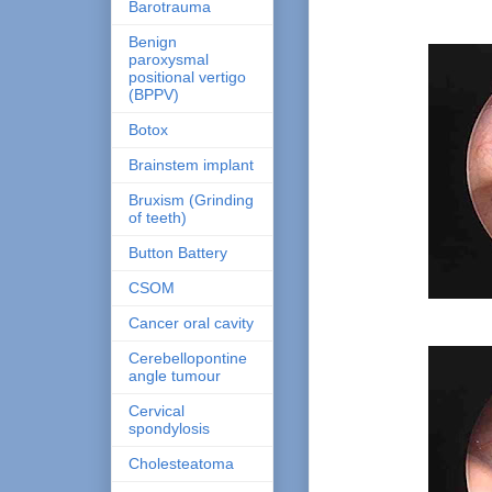
Barotrauma
Benign
paroxysmal
positional vertigo
(BPPV)
Botox
Brainstem implant
Bruxism (Grinding
of teeth)
Button Battery
CSOM
Cancer oral cavity
Cerebellopontine
angle tumour
Cervical
spondylosis
Cholesteatoma