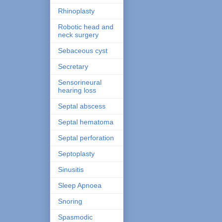
Rhinoplasty
Robotic head and
neck surgery
Sebaceous cyst
Secretary
Sensorineural
hearing loss
Septal abscess
Septal hematoma
Septal perforation
Septoplasty
Sinusitis
Sleep Apnoea
Snoring
Spasmodic