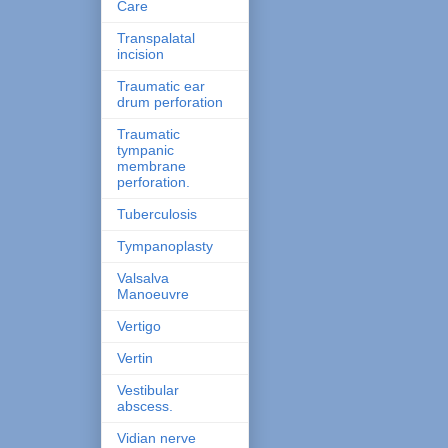
Care
Transpalatal
incision
Traumatic ear
drum perforation
Traumatic
tympanic
membrane
perforation.
Tuberculosis
Tympanoplasty
Valsalva
Manoeuvre
Vertigo
Vertin
Vestibular
abscess.
Vidian nerve