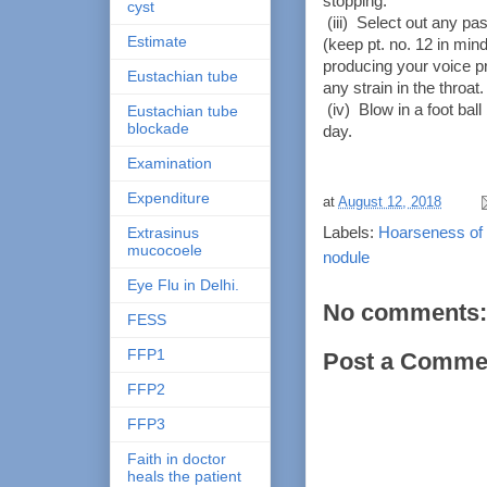
stopping.
cyst
(iii) Select out any pas
Estimate
(keep pt. no. 12 in mind
producing your voice pr
Eustachian tube
any strain in the throat
(iv) Blow in a foot ball 
Eustachian tube
blockade
day.
Examination
Expenditure
at
August 12, 2018
Labels:
Hoarseness of 
Extrasinus
mucocoele
nodule
Eye Flu in Delhi.
No comments:
FESS
FFP1
Post a Comme
FFP2
FFP3
Faith in doctor
heals the patient