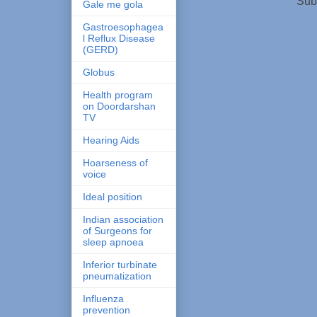
Sub
Gale me gola
Gastroesophagea
l Reflux Disease
(GERD)
Globus
Health program
on Doordarshan
TV
Hearing Aids
Hoarseness of
voice
Ideal position
Indian association
of Surgeons for
sleep apnoea
Inferior turbinate
pneumatization
Influenza
prevention