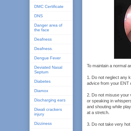
DMC Certificate
DNS
Danger area of
the face
Deafness
Deafness.
Dengue Fever
To maintain a normal an
Deviated Nasal
Septum
1. Do not neglect any ki
Diabetes
advice from your ENT d
Diamox
2. Do not misuse your v
Discharging ears
or speaking in whispers
and shouting while play
Diwali crackers
at a stretch.
injury
Dizziness
3. Do not take very hot