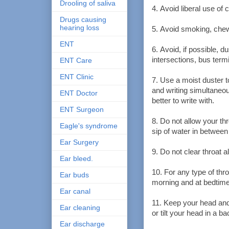
Drooling of saliva
4. Avoid liberal use of
Drugs causing
hearing loss
5. Avoid smoking, chewi
ENT
6. Avoid, if possible, 
intersections, bus termi
ENT Care
ENT Clinic
7. Use a moist duster 
and writing simultaneou
ENT Doctor
better to write with.
ENT Surgeon
8. Do not allow your thr
Eagle's syndrome
sip of water in between
Ear Surgery
9. Do not clear throat a
Ear bleed.
10. For any type of thro
Ear buds
morning and at bedtime
Ear canal
11. Keep your head and
Ear cleaning
or tilt your head in a 
Ear discharge