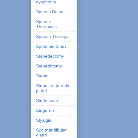
dysphonia
Speech Delay
Speech
Therapists
Speech Therapy
Sphenoid Sinus
Stapedectomy
Stapedotomy
Steam
Stones of parotid
gland
Stuffy nose
Stugeron
Styalgia
Sub mandibular
gland