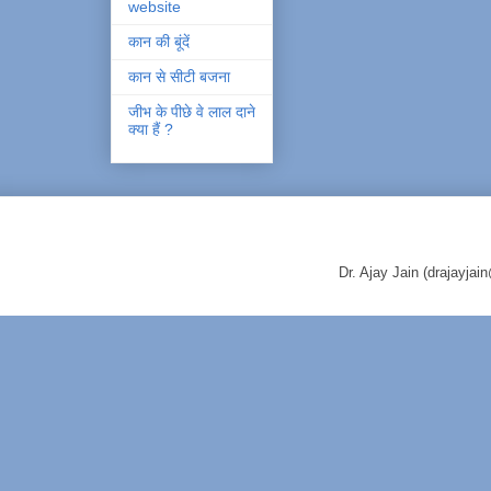
website
कान की बूंदें
कान से सीटी बजना
जीभ के पीछे वे लाल दाने
क्या हैं ?
Dr. Ajay Jain (drajayj