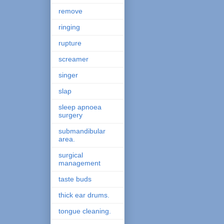
remove
ringing
rupture
screamer
singer
slap
sleep apnoea
surgery
submandibular
area.
surgical
management
taste buds
thick ear drums.
tongue cleaning.