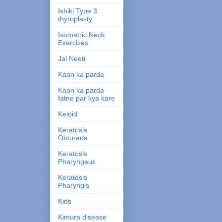
Ishiki Type 3
thyroplasty
Isometric Neck
Exercises
Jal Neeti
Kaan ka parda
Kaan ka parda
fatne par kya kare
Keloid
Keratosis
Obturans
Keratosis
Pharyngeus
Keratosis
Pharyngis
Kids
Kimura disease