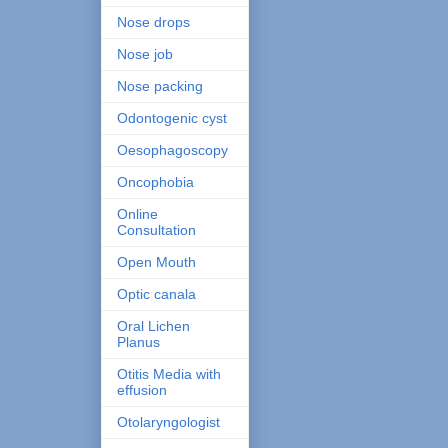
Nose drops
Nose job
Nose packing
Odontogenic cyst
Oesophagoscopy
Oncophobia
Online
Consultation
Open Mouth
Optic canala
Oral Lichen
Planus
Otitis Media with
effusion
Otolaryngologist