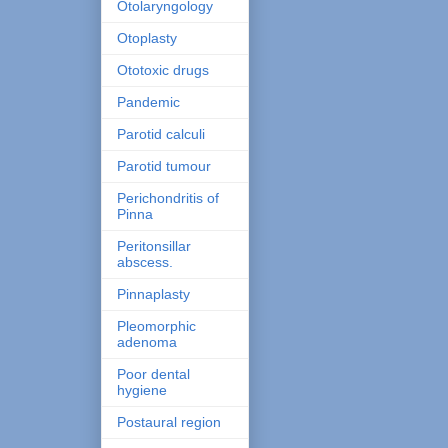
Otolaryngology
Otoplasty
Ototoxic drugs
Pandemic
Parotid calculi
Parotid tumour
Perichondritis of
Pinna
Peritonsillar
abscess.
Pinnaplasty
Pleomorphic
adenoma
Poor dental
hygiene
Postaural region