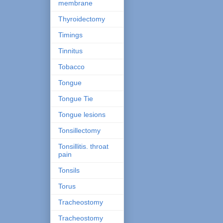
membrane
Thyroidectomy
Timings
Tinnitus
Tobacco
Tongue
Tongue Tie
Tongue lesions
Tonsillectomy
Tonsillitis. throat
pain
Tonsils
Torus
Tracheostomy
Tracheostomy