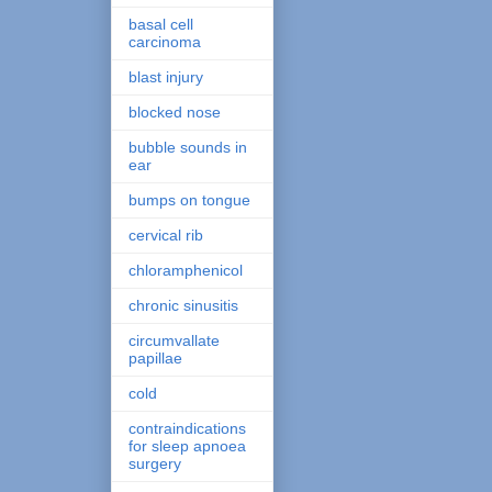
basal cell
carcinoma
blast injury
blocked nose
bubble sounds in
ear
bumps on tongue
cervical rib
chloramphenicol
chronic sinusitis
circumvallate
papillae
cold
contraindications
for sleep apnoea
surgery