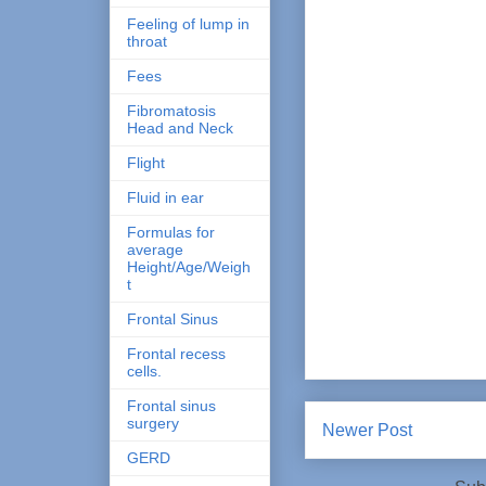
Feeling of lump in
throat
Fees
Fibromatosis
Head and Neck
Flight
Fluid in ear
Formulas for
average
Height/Age/Weigh
t
Frontal Sinus
Frontal recess
cells.
Frontal sinus
surgery
Newer Post
GERD