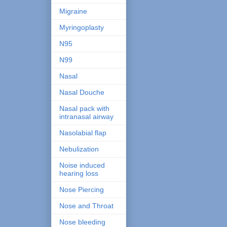
Migraine
Myringoplasty
N95
N99
Nasal
Nasal Douche
Nasal pack with
intranasal airway
Nasolabial flap
Nebulization
Noise induced
hearing loss
Nose Piercing
Nose and Throat
Nose bleeding