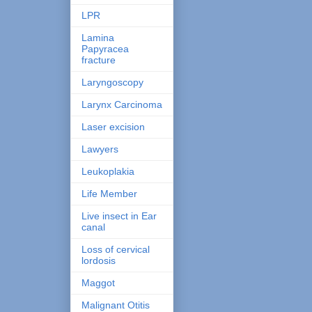
LPR
Lamina
Papyracea
fracture
Laryngoscopy
Larynx Carcinoma
Laser excision
Lawyers
Leukoplakia
Life Member
Live insect in Ear
canal
Loss of cervical
lordosis
Maggot
Malignant Otitis