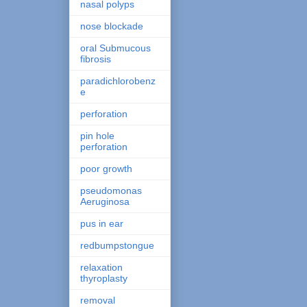
nasal polyps
nose blockade
oral Submucous
fibrosis
paradichlorobenz
e
perforation
pin hole
perforation
poor growth
pseudomonas
Aeruginosa
pus in ear
redbumpstongue
relaxation
thyroplasty
removal