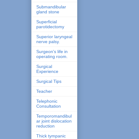
Submandibular
gland stone
Superficial
parotidectomy
Superior laryngeal
nerve palsy.
Surgeon's life in
operating room.
Surgical
Experience
Surgical Tips
Teacher
Telephonic
Consultation
Temporomandibul
ar joint dislocation
reduction
Thick tympanic