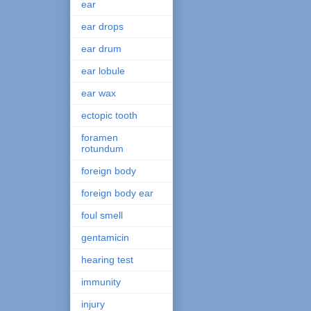
ear
ear drops
ear drum
ear lobule
ear wax
ectopic tooth
foramen
rotundum
foreign body
foreign body ear
foul smell
gentamicin
hearing test
immunity
injury