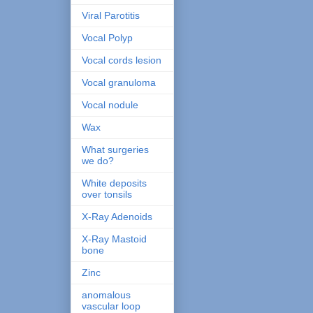
Viral Parotitis
Vocal Polyp
Vocal cords lesion
Vocal granuloma
Vocal nodule
Wax
What surgeries
we do?
White deposits
over tonsils
X-Ray Adenoids
X-Ray Mastoid
bone
Zinc
anomalous
vascular loop