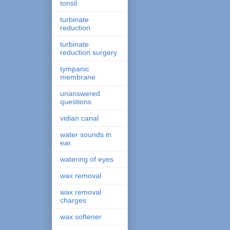
tonsil
turbinate
reduction
turbinate
reduction surgery
tympanic
membrane
unanswered
questions
vidian canal
water sounds in
ear.
watering of eyes
wax removal
wax removal
charges
wax softener