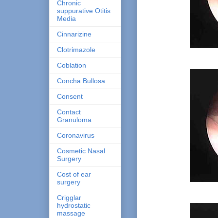
Chronic
suppurative Otitis
Media
Cinnarizine
Clotrimazole
Coblation
Concha Bullosa
Consent
Contact
Granuloma
Coronavirus
Cosmetic Nasal
Surgery
Cost of ear
surgery
Crigglar
hydrostatic
massage