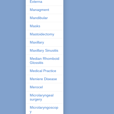
Externa
Managment
Mandibular
Masks
Mastoidectomy
Maxillary
Maxillary Sinusitis
Median Rhomboid
Glossitis
Medical Practice
Meniere Disease
Merocel
Microlaryngeal
surgery
Microlaryngoscop
y