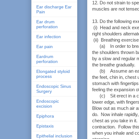
12. Do not strain to sp
Ear discharge Ear
muscles are not tensed
Pain
13. Do the following ex
Ear drum
perforation
(i) Head and neck exer
right shoulders alternat
Ear infection
(ii) Breathing exercise
(a) In order to breath
Ear pain
the shoulders thrown ba
Eardrum
by a slow and regular
perforation
the breathe gradually.
(b) Assume an easy s
Elongated styloid
process
the feet, chin in, ches
stomach with fingertips
Endoscopic Sinus
feeling the expansion o
Surgery
(c) Sit erect in a cha
Endoscopic
lower edge, with finge
excision
Blow out as much air a
do. Now inhale rapidly
Epiphora
chest as you take in it.
Epistaxis
contraction. Follow t
when you inhale and co
Epithelial inclusion