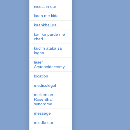
insect in ear
kaan me kida
kaankhajura
kan ke parde me
ched
kuchh ataka sa
lagna
laser
Arytenoidectomy
location
medicolegal
melkerson
Rosenthal
syndrome
message
middle ear