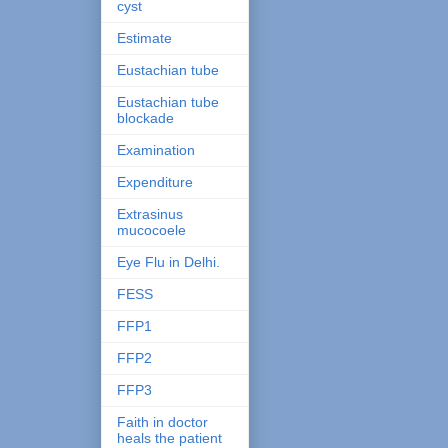
cyst
Estimate
Eustachian tube
Eustachian tube
blockade
Examination
Expenditure
Extrasinus
mucocoele
Eye Flu in Delhi.
FESS
FFP1
FFP2
FFP3
Faith in doctor
heals the patient