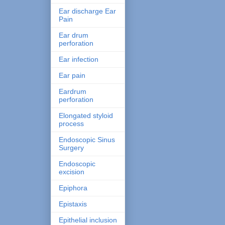
Ear discharge Ear
Pain
Ear drum
perforation
Ear infection
Ear pain
Eardrum
perforation
Elongated styloid
process
Endoscopic Sinus
Surgery
Endoscopic
excision
Epiphora
Epistaxis
Epithelial inclusion