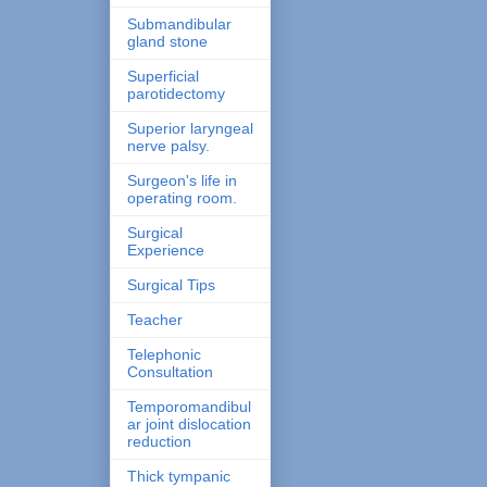
Submandibular
gland stone
Superficial
parotidectomy
Superior laryngeal
nerve palsy.
Surgeon's life in
operating room.
Surgical
Experience
Surgical Tips
Teacher
Telephonic
Consultation
Temporomandibul
ar joint dislocation
reduction
Thick tympanic