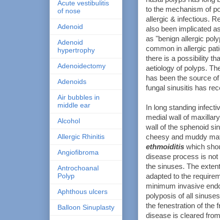
Acute vestibulitis
to the mechanism of po
of nose
allergic & infectious. R
Adenoid
also been implicated as
as "benign allergic pol
Adenoid
common in allergic pat
hypertrophy
there is a possibility t
Adenoidectomy
aetiology of polyps. The
has been the source of 
Adenoids
fungal sinusitis has rec
Air bubbles in
middle ear
In long standing infect
medial wall of maxillar
Alcohol
wall of the sphenoid si
Allergic Rhinitis
cheesy and muddy mater
ethmoiditis
which shou
Angiofibroma
disease process is not 
the sinuses. The exten
Antrochoanal
Polyp
adapted to the requirem
minimum invasive endos
Aphthous ulcers
polyposis of all sinus
the fenestration of the
Balloon Sinuplasty
disease is cleared from