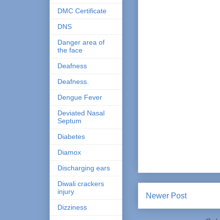
DMC Certificate
DNS
Danger area of
the face
Deafness
Deafness.
Dengue Fever
Deviated Nasal
Septum
Diabetes
Diamox
Discharging ears
Diwali crackers
injury
Newer Post
Dizziness