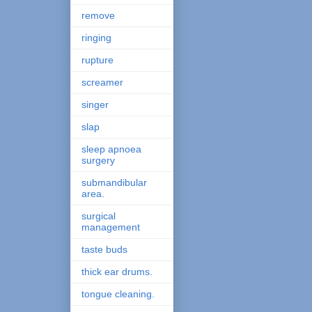
remove
ringing
rupture
screamer
singer
slap
sleep apnoea
surgery
submandibular
area.
surgical
management
taste buds
thick ear drums.
tongue cleaning.