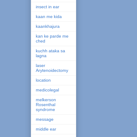
insect in ear
kaan me kida
kaankhajura
kan ke parde me
ched
kuchh ataka sa
lagna
laser
Arytenoidectomy
location
medicolegal
melkerson
Rosenthal
syndrome
message
middle ear