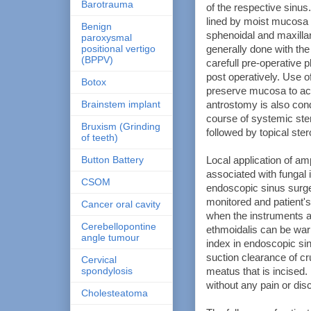
Barotrauma
of the respective sinus
lined by moist mucosa 
Benign
sphenoidal and maxillary
paroxysmal
positional vertigo
generally done with the
(BPPV)
carefull pre-operative 
post operatively. Use o
Botox
preserve mucosa to ach
Brainstem implant
antrostomy is also condu
course of systemic ster
Bruxism (Grinding
followed by topical ster
of teeth)
Button Battery
Local application of a
associated with fungal i
CSOM
endoscopic sinus surge
monitored and patient'
Cancer oral cavity
when the instruments are
Cerebellopontine
ethmoidalis can be warn
angle tumour
index in endoscopic sin
suction clearance of cr
Cervical
spondylosis
meatus that is incised. 
without any pain or disc
Cholesteatoma