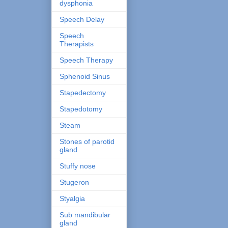
dysphonia
Speech Delay
Speech
Therapists
Speech Therapy
Sphenoid Sinus
Stapedectomy
Stapedotomy
Steam
Stones of parotid
gland
Stuffy nose
Stugeron
Styalgia
Sub mandibular
gland