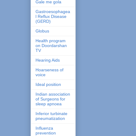
Gale me gola
Gastroesophagea
l Reflux Disease
(GERD)
Globus
Health program
on Doordarshan
TV
Hearing Aids
Hoarseness of
voice
Ideal position
Indian association
of Surgeons for
sleep apnoea
Inferior turbinate
pneumatization
Influenza
prevention