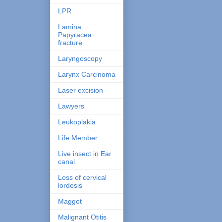
LPR
Lamina
Papyracea
fracture
Laryngoscopy
Larynx Carcinoma
Laser excision
Lawyers
Leukoplakia
Life Member
Live insect in Ear
canal
Loss of cervical
lordosis
Maggot
Malignant Otitis