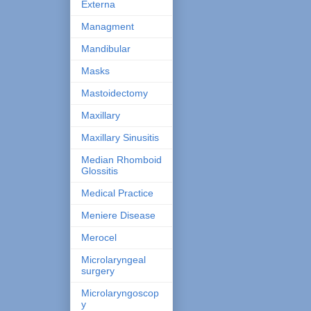
Externa
Managment
Mandibular
Masks
Mastoidectomy
Maxillary
Maxillary Sinusitis
Median Rhomboid
Glossitis
Medical Practice
Meniere Disease
Merocel
Microlaryngeal
surgery
Microlaryngoscop
y