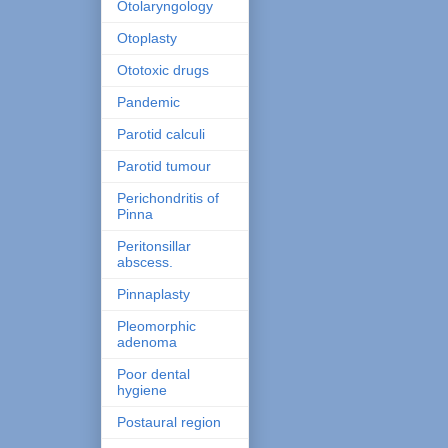
Otolaryngology
Otoplasty
Ototoxic drugs
Pandemic
Parotid calculi
Parotid tumour
Perichondritis of
Pinna
Peritonsillar
abscess.
Pinnaplasty
Pleomorphic
adenoma
Poor dental
hygiene
Postaural region