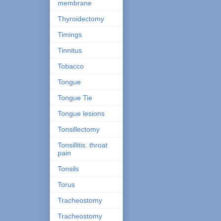
membrane
Thyroidectomy
Timings
Tinnitus
Tobacco
Tongue
Tongue Tie
Tongue lesions
Tonsillectomy
Tonsillitis. throat
pain
Tonsils
Torus
Tracheostomy
Tracheostomy