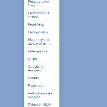
Postoperative
Care
Precancerous
lesions
Preet Vihar
Presbyacusis
Pseudocyst of
auricle or pinna
Puberphonia
Q tips
Questions
Answers
Ranula
Respirator
Retropharyngeal
abscess
Rhinocon 2024