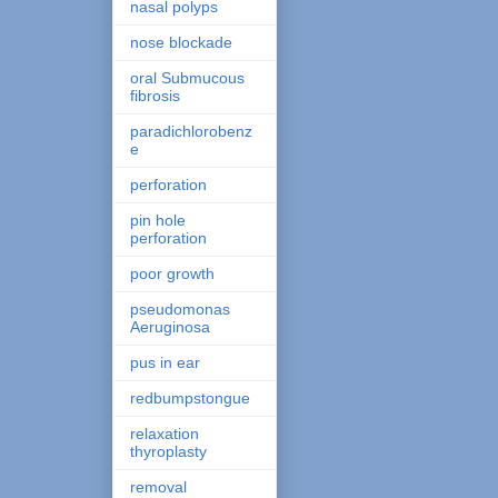
nasal polyps
nose blockade
oral Submucous
fibrosis
paradichlorobenz
e
perforation
pin hole
perforation
poor growth
pseudomonas
Aeruginosa
pus in ear
redbumpstongue
relaxation
thyroplasty
removal