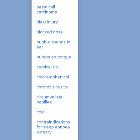
basal cell
carcinoma
blast injury
blocked nose
bubble sounds in
ear
bumps on tongue
cervical rib
chloramphenicol
chronic sinusitis
circumvallate
papillae
cold
contraindications
for sleep apnoea
surgery