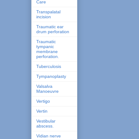
Care
Transpalatal
incision
Traumatic ear
drum perforation
Traumatic
tympanic
membrane
perforation.
Tuberculosis
Tympanoplasty
Valsalva
Manoeuvre
Vertigo
Vertin
Vestibular
abscess.
Vidian nerve