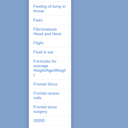
Feeling of lump in
throat
Fees
Fibromatosis
Head and Neck
Flight
Fluid in ear
Formulas for
average
Height/Age/Weigh
t
Frontal Sinus
Frontal recess
cells.
Frontal sinus
surgery
GERD