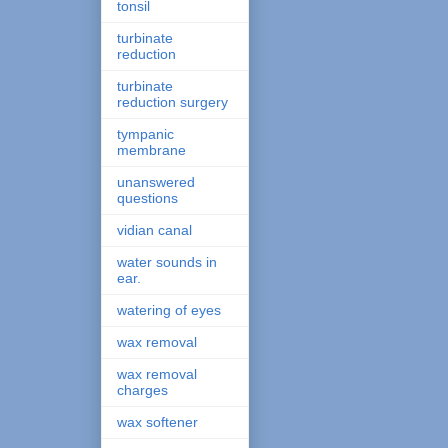
tonsil
turbinate
reduction
turbinate
reduction surgery
tympanic
membrane
unanswered
questions
vidian canal
water sounds in
ear.
watering of eyes
wax removal
wax removal
charges
wax softener