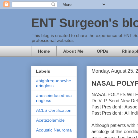
ENT Surgeon's bl
This blog is created to share the experience of ENT Su
professional websites
Home
About Me
OPDs
Rhinopl
Monday, August 25, 
Labels
#highfrequencyhe
NASAL POLYP
aringloss
NASAL POLYPS WIT
#noiseinducedhea
ringloss
Dr. V. P. Sood New Del
Past President : Associ
ACLS Certification
Past President : All Ind
Acetazolamide
Although patients with 
Acoustic Neuroma
aetiology of this condit
nasal polyps has long b