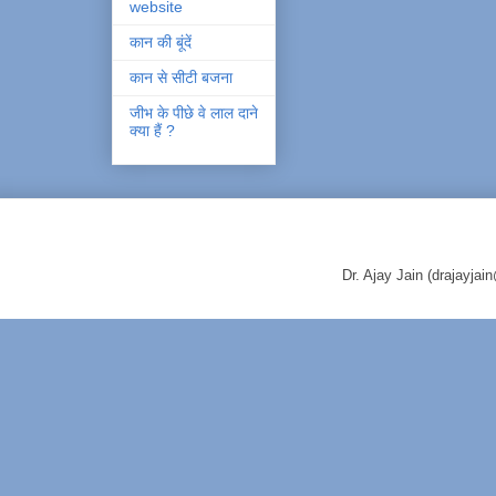
website
कान की बूंदें
कान से सीटी बजना
जीभ के पीछे वे लाल दाने
क्या हैं ?
Dr. Ajay Jain (drajayj