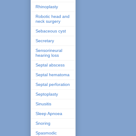
Rhinoplasty
Robotic head and
neck surgery
Sebaceous cyst
Secretary
Sensorineural
hearing loss
Septal abscess
Septal hematoma
Septal perforation
Septoplasty
Sinusitis
Sleep Apnoea
Snoring
Spasmodic