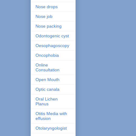
Nose drops
Nose job
Nose packing
Odontogenic cyst
Oesophagoscopy
Oncophobia
Online
Consultation
Open Mouth
Optic canala
Oral Lichen
Planus
Otitis Media with
effusion
Otolaryngologist