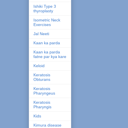
Ishiki Type 3
thyroplasty
Isometric Neck
Exercises
Jal Neeti
Kaan ka parda
Kaan ka parda
fatne par kya kare
Keloid
Keratosis
Obturans
Keratosis
Pharyngeus
Keratosis
Pharyngis
Kids
Kimura disease