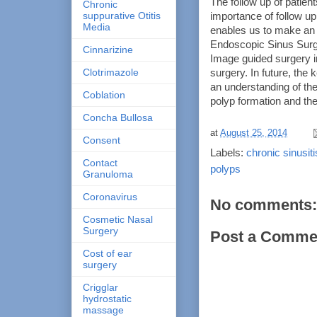
The follow up of patient
Chronic
suppurative Otitis
importance of follow 
Media
enables us to make an 
Endoscopic Sinus Surge
Cinnarizine
Image guided surgery i
Clotrimazole
surgery. In future, the
an understanding of t
Coblation
polyp formation and the
Concha Bullosa
at
August 25, 2014
Consent
Labels:
chronic sinusiti
Contact
polyps
Granuloma
Coronavirus
No comments:
Cosmetic Nasal
Surgery
Post a Comme
Cost of ear
surgery
Crigglar
hydrostatic
massage