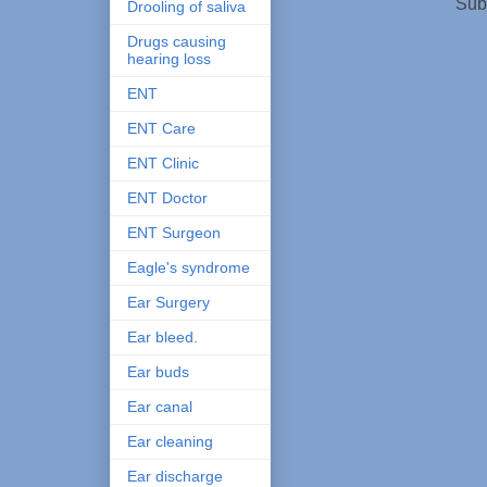
Sub
Drooling of saliva
Drugs causing
hearing loss
ENT
ENT Care
ENT Clinic
ENT Doctor
ENT Surgeon
Eagle's syndrome
Ear Surgery
Ear bleed.
Ear buds
Ear canal
Ear cleaning
Ear discharge