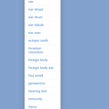
ear
ear drops
ear drum
ear lobule
ear wax
ectopic tooth
foramen
rotundum
foreign body
foreign body ear
foul smell
gentamicin
hearing test
immunity
injury