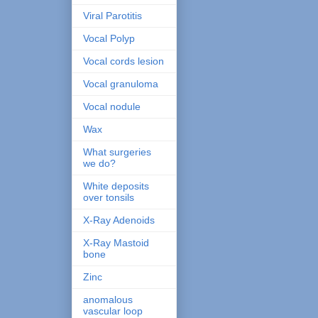
Viral Parotitis
Vocal Polyp
Vocal cords lesion
Vocal granuloma
Vocal nodule
Wax
What surgeries
we do?
White deposits
over tonsils
X-Ray Adenoids
X-Ray Mastoid
bone
Zinc
anomalous
vascular loop