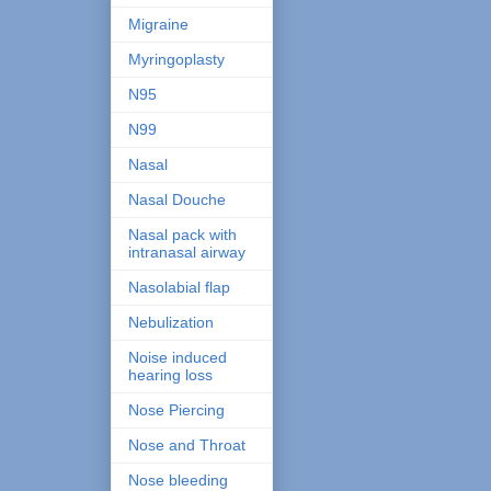
Migraine
Myringoplasty
N95
N99
Nasal
Nasal Douche
Nasal pack with
intranasal airway
Nasolabial flap
Nebulization
Noise induced
hearing loss
Nose Piercing
Nose and Throat
Nose bleeding