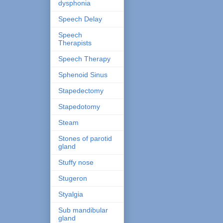
dysphonia
Speech Delay
Speech
Therapists
Speech Therapy
Sphenoid Sinus
Stapedectomy
Stapedotomy
Steam
Stones of parotid
gland
Stuffy nose
Stugeron
Styalgia
Sub mandibular
gland