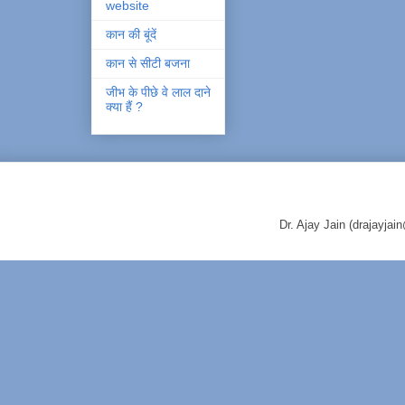
website
कान की बूंदें
कान से सीटी बजना
जीभ के पीछे वे लाल दाने
क्या हैं ?
Dr. Ajay Jain (drajayj