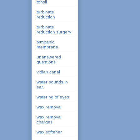
tonsil
turbinate
reduction
turbinate
reduction surgery
tympanic
membrane
unanswered
questions
vidian canal
water sounds in
ear.
watering of eyes
wax removal
wax removal
charges
wax softener