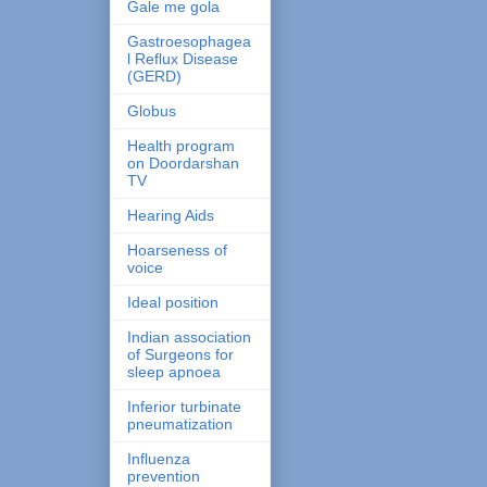
Gale me gola
Gastroesophagea
l Reflux Disease
(GERD)
Globus
Health program
on Doordarshan
TV
Hearing Aids
Hoarseness of
voice
Ideal position
Indian association
of Surgeons for
sleep apnoea
Inferior turbinate
pneumatization
Influenza
prevention