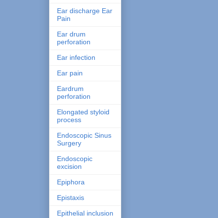
Ear discharge Ear
Pain
Ear drum
perforation
Ear infection
Ear pain
Eardrum
perforation
Elongated styloid
process
Endoscopic Sinus
Surgery
Endoscopic
excision
Epiphora
Epistaxis
Epithelial inclusion