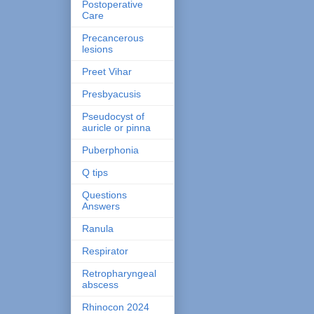
Postoperative
Care
Precancerous
lesions
Preet Vihar
Presbyacusis
Pseudocyst of
auricle or pinna
Puberphonia
Q tips
Questions
Answers
Ranula
Respirator
Retropharyngeal
abscess
Rhinocon 2024