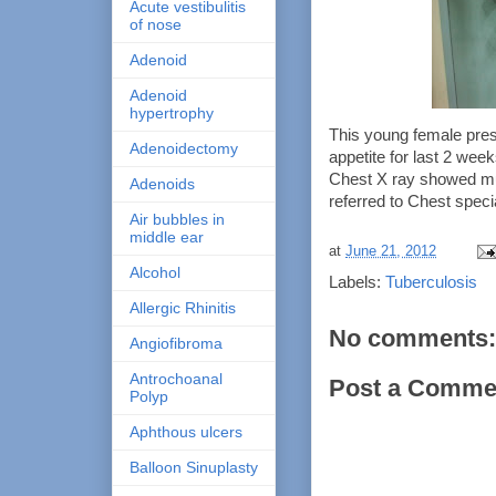
Acute vestibulitis
of nose
Adenoid
Adenoid
hypertrophy
This young female prese
Adenoidectomy
appetite for last 2 we
Chest X ray showed mult
Adenoids
referred to Chest speci
Air bubbles in
middle ear
at
June 21, 2012
Alcohol
Labels:
Tuberculosis
Allergic Rhinitis
No comments:
Angiofibroma
Antrochoanal
Post a Comme
Polyp
Aphthous ulcers
Balloon Sinuplasty