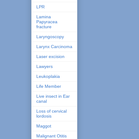
LPR
Lamina
Papyracea
fracture
Laryngoscopy
Larynx Carcinoma
Laser excision
Lawyers
Leukoplakia
Life Member
Live insect in Ear
canal
Loss of cervical
lordosis
Maggot
Malignant Otitis