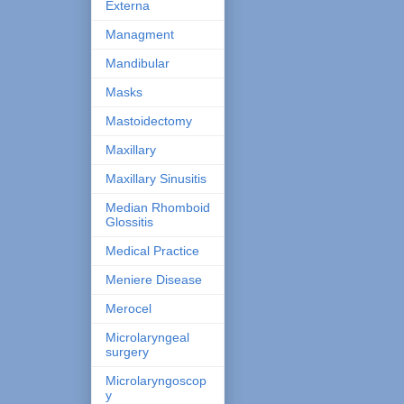
Externa
Managment
Mandibular
Masks
Mastoidectomy
Maxillary
Maxillary Sinusitis
Median Rhomboid
Glossitis
Medical Practice
Meniere Disease
Merocel
Microlaryngeal
surgery
Microlaryngoscop
y