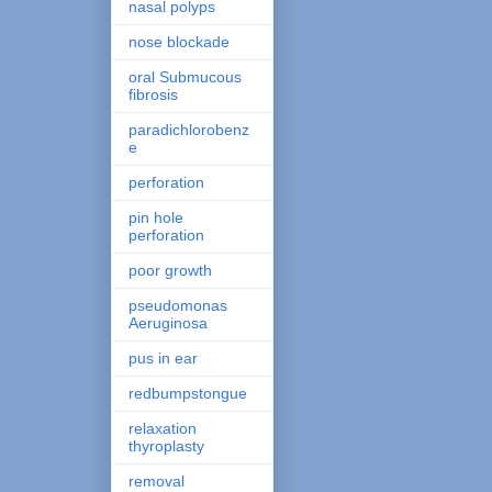
nasal polyps
nose blockade
oral Submucous
fibrosis
paradichlorobenz
e
perforation
pin hole
perforation
poor growth
pseudomonas
Aeruginosa
pus in ear
redbumpstongue
relaxation
thyroplasty
removal