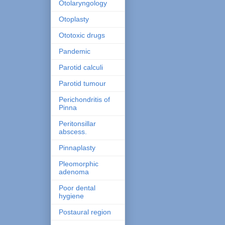
Otolaryngology
Otoplasty
Ototoxic drugs
Pandemic
Parotid calculi
Parotid tumour
Perichondritis of
Pinna
Peritonsillar
abscess.
Pinnaplasty
Pleomorphic
adenoma
Poor dental
hygiene
Postaural region