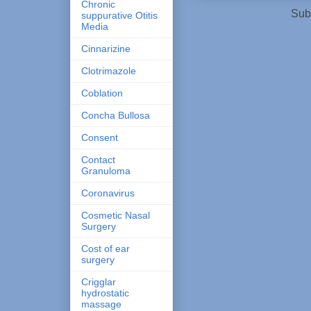
Chronic
Sub
suppurative Otitis
Media
Cinnarizine
Clotrimazole
Coblation
Concha Bullosa
Consent
Contact
Granuloma
Coronavirus
Cosmetic Nasal
Surgery
Cost of ear
surgery
Crigglar
hydrostatic
massage