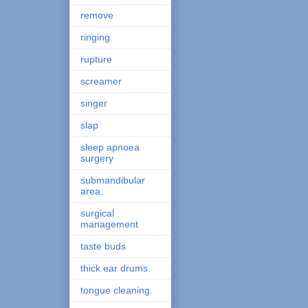
remove
ringing
rupture
screamer
singer
slap
sleep apnoea
surgery
submandibular
area.
surgical
management
taste buds
thick ear drums.
tongue cleaning.