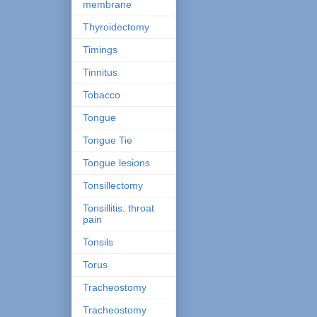
membrane
Thyroidectomy
Timings
Tinnitus
Tobacco
Tongue
Tongue Tie
Tongue lesions
Tonsillectomy
Tonsillitis. throat
pain
Tonsils
Torus
Tracheostomy
Tracheostomy