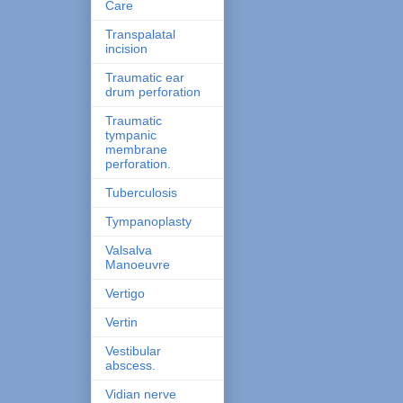
Care
Transpalatal
incision
Traumatic ear
drum perforation
Traumatic
tympanic
membrane
perforation.
Tuberculosis
Tympanoplasty
Valsalva
Manoeuvre
Vertigo
Vertin
Vestibular
abscess.
Vidian nerve