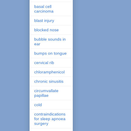
basal cell
carcinoma
blast injury
blocked nose
bubble sounds in
ear
bumps on tongue
cervical rib
chloramphenicol
chronic sinusitis
circumvallate
papillae
cold
contraindications
for sleep apnoea
surgery