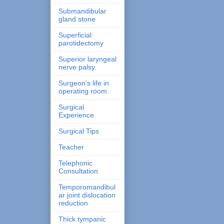
Submandibular
gland stone
Superficial
parotidectomy
Superior laryngeal
nerve palsy.
Surgeon's life in
operating room.
Surgical
Experience
Surgical Tips
Teacher
Telephonic
Consultation
Temporomandibul
ar joint dislocation
reduction
Thick tympanic