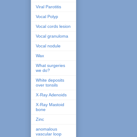
Viral Parotitis
Vocal Polyp
Vocal cords lesion
Vocal granuloma
Vocal nodule
Wax
What surgeries
we do?
White deposits
over tonsils
X-Ray Adenoids
X-Ray Mastoid
bone
Zinc
anomalous
vascular loop