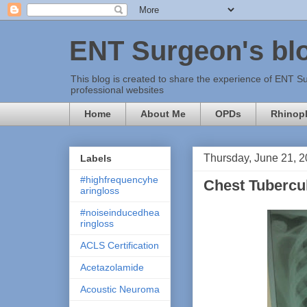
ENT Surgeon's bl
This blog is created to share the experience of ENT Su
professional websites
Home
About Me
OPDs
Rhinopl
Thursday, June 21, 
Labels
#highfrequencyhe
Chest Tubercu
aringloss
#noiseinducedhea
ringloss
ACLS Certification
Acetazolamide
Acoustic Neuroma