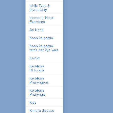
Ishiki Type 3
thyroplasty
Isometric Neck
Exercises
Jal Neeti
Kaan ka parda
Kaan ka parda
fatne par kya kare
Keloid
Keratosis
Obturans
Keratosis
Pharyngeus
Keratosis
Pharyngis
Kids
Kimura disease