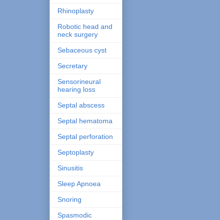
Rhinoplasty
Robotic head and
neck surgery
Sebaceous cyst
Secretary
Sensorineural
hearing loss
Septal abscess
Septal hematoma
Septal perforation
Septoplasty
Sinusitis
Sleep Apnoea
Snoring
Spasmodic