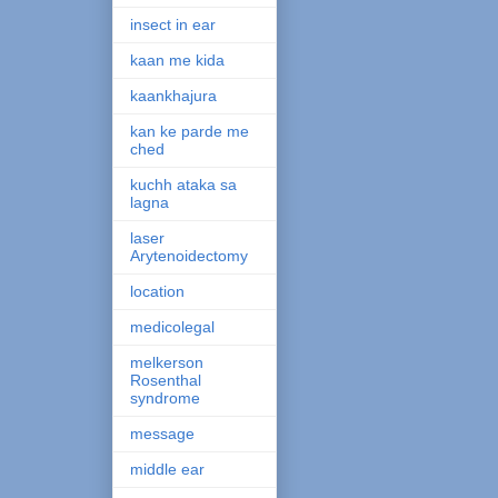
insect in ear
kaan me kida
kaankhajura
kan ke parde me
ched
kuchh ataka sa
lagna
laser
Arytenoidectomy
location
medicolegal
melkerson
Rosenthal
syndrome
message
middle ear