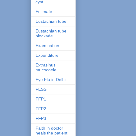
cyst
Estimate
Eustachian tube
Eustachian tube
blockade
Examination
Expenditure
Extrasinus
mucocoele
Eye Flu in Delhi.
FESS
FFP1
FFP2
FFP3
Faith in doctor
heals the patient