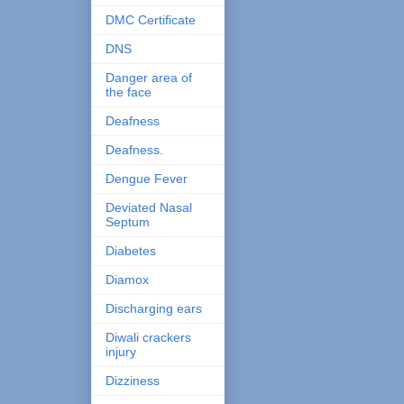
DMC Certificate
DNS
Danger area of
the face
Deafness
Deafness.
Dengue Fever
Deviated Nasal
Septum
Diabetes
Diamox
Discharging ears
Diwali crackers
injury
Dizziness