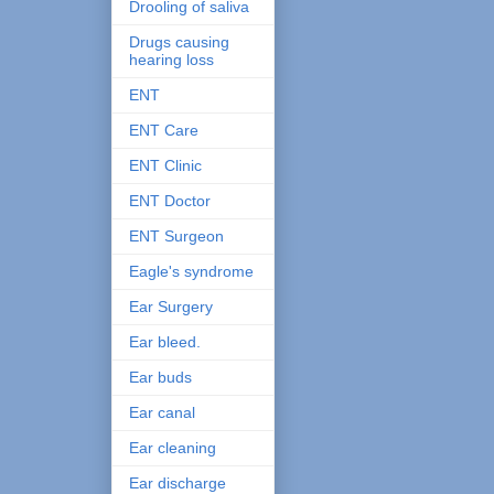
Drooling of saliva
Drugs causing
hearing loss
ENT
ENT Care
ENT Clinic
ENT Doctor
ENT Surgeon
Eagle's syndrome
Ear Surgery
Ear bleed.
Ear buds
Ear canal
Ear cleaning
Ear discharge