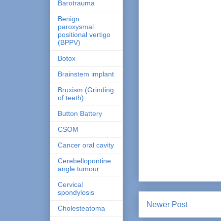
Barotrauma
Benign
paroxysmal
positional vertigo
(BPPV)
Botox
Brainstem implant
Bruxism (Grinding
of teeth)
Button Battery
CSOM
Cancer oral cavity
Cerebellopontine
angle tumour
Cervical
spondylosis
Newer Post
Cholesteatoma