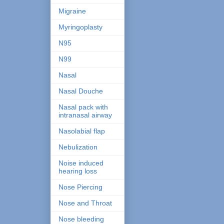
Migraine
Myringoplasty
N95
N99
Nasal
Nasal Douche
Nasal pack with
intranasal airway
Nasolabial flap
Nebulization
Noise induced
hearing loss
Nose Piercing
Nose and Throat
Nose bleeding