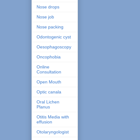
Nose drops
Nose job
Nose packing
Odontogenic cyst
Oesophagoscopy
Oncophobia
Online
Consultation
Open Mouth
Optic canala
Oral Lichen
Planus
Otitis Media with
effusion
Otolaryngologist