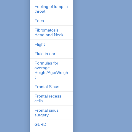
Feeling of lump in
throat
Fees
Fibromatosis
Head and Neck
Flight
Fluid in ear
Formulas for
average
Height/Age/Weigh
t
Frontal Sinus
Frontal recess
cells.
Frontal sinus
surgery
GERD