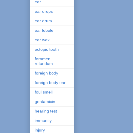
ear
ear drops
ear drum
ear lobule
ear wax
ectopic tooth
foramen
rotundum
foreign body
foreign body ear
foul smell
gentamicin
hearing test
immunity
injury