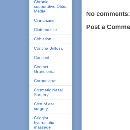
Chronic
suppurative Otitis
Media
No comments:
Cinnarizine
Post a Comme
Clotrimazole
Coblation
Concha Bullosa
Consent
Contact
Granuloma
Coronavirus
Cosmetic Nasal
Surgery
Cost of ear
surgery
Crigglar
hydrostatic
massage