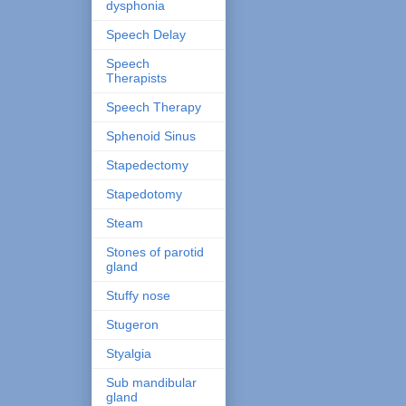
dysphonia
Speech Delay
Speech
Therapists
Speech Therapy
Sphenoid Sinus
Stapedectomy
Stapedotomy
Steam
Stones of parotid
gland
Stuffy nose
Stugeron
Styalgia
Sub mandibular
gland