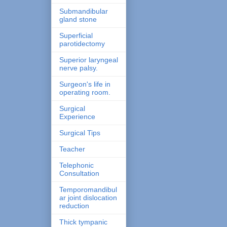
Submandibular
gland stone
Superficial
parotidectomy
Superior laryngeal
nerve palsy.
Surgeon's life in
operating room.
Surgical
Experience
Surgical Tips
Teacher
Telephonic
Consultation
Temporomandibul
ar joint dislocation
reduction
Thick tympanic