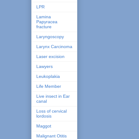
LPR
Lamina
Papyracea
fracture
Laryngoscopy
Larynx Carcinoma
Laser excision
Lawyers
Leukoplakia
Life Member
Live insect in Ear
canal
Loss of cervical
lordosis
Maggot
Malignant Otitis