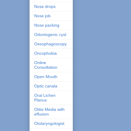
Nose drops
Nose job
Nose packing
Odontogenic cyst
Oesophagoscopy
Oncophobia
Online
Consultation
Open Mouth
Optic canala
Oral Lichen
Planus
Otitis Media with
effusion
Otolaryngologist