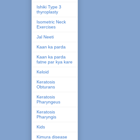
Ishiki Type 3
thyroplasty
Isometric Neck
Exercises
Jal Neeti
Kaan ka parda
Kaan ka parda
fatne par kya kare
Keloid
Keratosis
Obturans
Keratosis
Pharyngeus
Keratosis
Pharyngis
Kids
Kimura disease