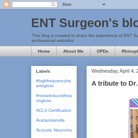
ENT Surgeon's bl
This blog is created to share the experience of ENT Su
professional websites
Home
About Me
OPDs
Rhinopl
Wednesday, April 4, 
Labels
#highfrequencyhe
A tribute to D
aringloss
#noiseinducedhea
ringloss
ACLS Certification
Acetazolamide
Acoustic Neuroma