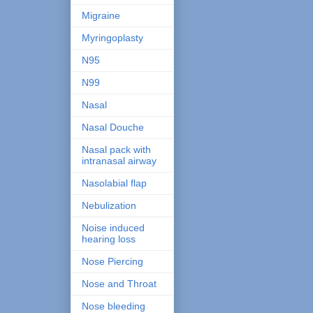
Migraine
Myringoplasty
N95
N99
Nasal
Nasal Douche
Nasal pack with
intranasal airway
Nasolabial flap
Nebulization
Noise induced
hearing loss
Nose Piercing
Nose and Throat
Nose bleeding