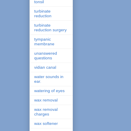
tonsil
turbinate
reduction
turbinate
reduction surgery
tympanic
membrane
unanswered
questions
vidian canal
water sounds in
ear.
watering of eyes
wax removal
wax removal
charges
wax softener