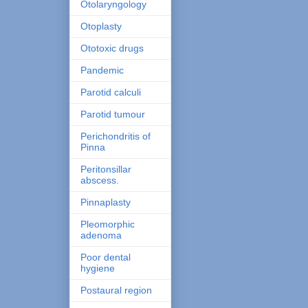
Otolaryngology
Otoplasty
Ototoxic drugs
Pandemic
Parotid calculi
Parotid tumour
Perichondritis of
Pinna
Peritonsillar
abscess.
Pinnaplasty
Pleomorphic
adenoma
Poor dental
hygiene
Postaural region