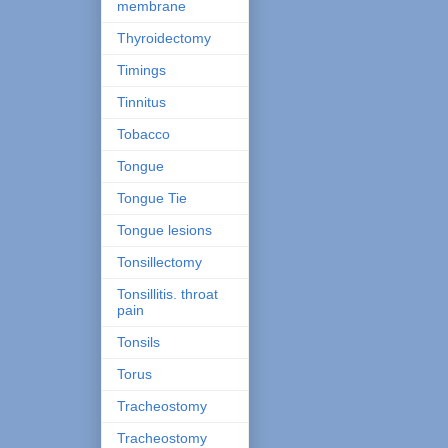
membrane
Thyroidectomy
Timings
Tinnitus
Tobacco
Tongue
Tongue Tie
Tongue lesions
Tonsillectomy
Tonsillitis. throat
pain
Tonsils
Torus
Tracheostomy
Tracheostomy