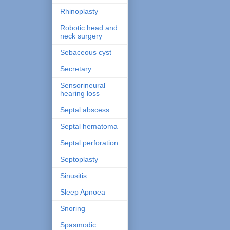
Rhinoplasty
Robotic head and
neck surgery
Sebaceous cyst
Secretary
Sensorineural
hearing loss
Septal abscess
Septal hematoma
Septal perforation
Septoplasty
Sinusitis
Sleep Apnoea
Snoring
Spasmodic