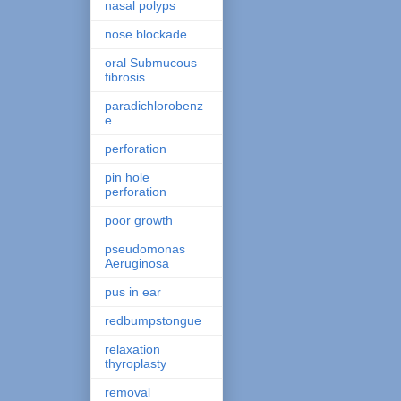
nasal polyps
nose blockade
oral Submucous
fibrosis
paradichlorobenz
e
perforation
pin hole
perforation
poor growth
pseudomonas
Aeruginosa
pus in ear
redbumpstongue
relaxation
thyroplasty
removal