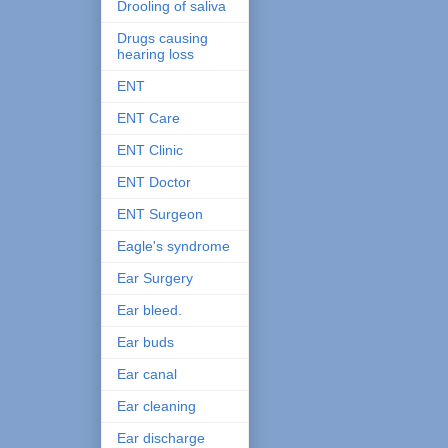
Drooling of saliva
Drugs causing
hearing loss
ENT
ENT Care
ENT Clinic
ENT Doctor
ENT Surgeon
Eagle's syndrome
Ear Surgery
Ear bleed.
Ear buds
Ear canal
Ear cleaning
Ear discharge