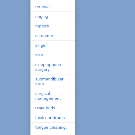
remove
ringing
rupture
screamer
singer
slap
sleep apnoea
surgery
submandibular
area.
surgical
management
taste buds
thick ear drums.
tongue cleaning.