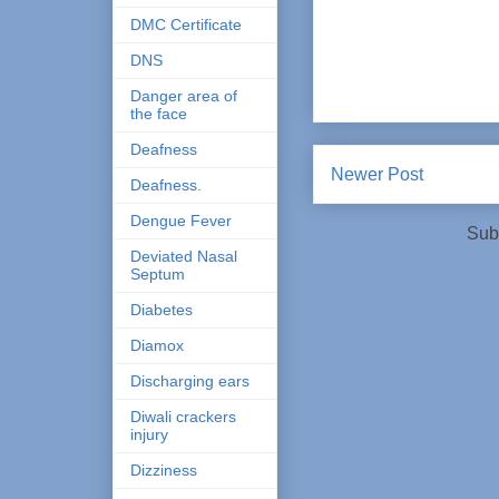
DMC Certificate
DNS
Danger area of
the face
Deafness
Newer Post
Deafness.
Dengue Fever
Sub
Deviated Nasal
Septum
Diabetes
Diamox
Discharging ears
Diwali crackers
injury
Dizziness