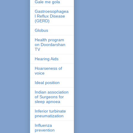
Gale me gola
Gastroesophagea
l Reflux Disease
(GERD)
Globus
Health program
on Doordarshan
TV
Hearing Aids
Hoarseness of
voice
Ideal position
Indian association
of Surgeons for
sleep apnoea
Inferior turbinate
pneumatization
Influenza
prevention