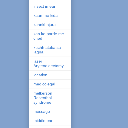
insect in ear
kaan me kida
kaankhajura
kan ke parde me
ched
kuchh ataka sa
lagna
laser
Arytenoidectomy
location
medicolegal
melkerson
Rosenthal
syndrome
message
middle ear