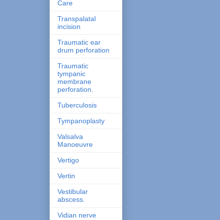
Care
Transpalatal
incision
Traumatic ear
drum perforation
Traumatic
tympanic
membrane
perforation.
Tuberculosis
Tympanoplasty
Valsalva
Manoeuvre
Vertigo
Vertin
Vestibular
abscess.
Vidian nerve