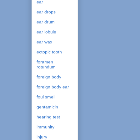
ear
ear drops
ear drum
ear lobule
ear wax
ectopic tooth
foramen
rotundum
foreign body
foreign body ear
foul smell
gentamicin
hearing test
immunity
injury