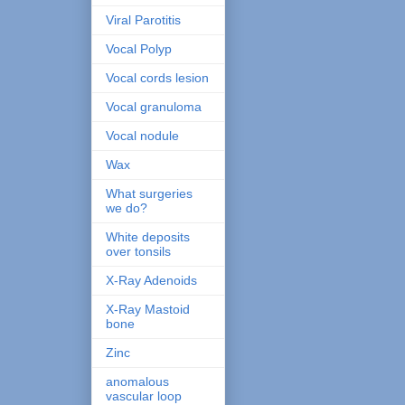
Viral Parotitis
Vocal Polyp
Vocal cords lesion
Vocal granuloma
Vocal nodule
Wax
What surgeries
we do?
White deposits
over tonsils
X-Ray Adenoids
X-Ray Mastoid
bone
Zinc
anomalous
vascular loop