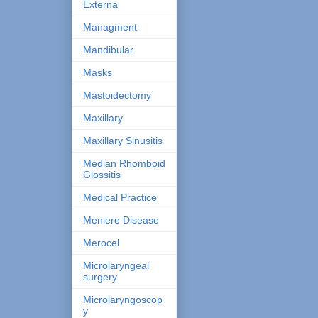
Externa
Managment
Mandibular
Masks
Mastoidectomy
Maxillary
Maxillary Sinusitis
Median Rhomboid
Glossitis
Medical Practice
Meniere Disease
Merocel
Microlaryngeal
surgery
Microlaryngoscop
y