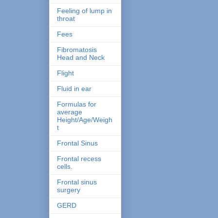
Feeling of lump in
throat
Fees
Fibromatosis
Head and Neck
Flight
Fluid in ear
Formulas for
average
Height/Age/Weigh
t
Frontal Sinus
Frontal recess
cells.
Frontal sinus
surgery
GERD