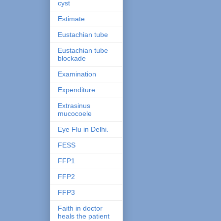
cyst
Estimate
Eustachian tube
Eustachian tube
blockade
Examination
Expenditure
Extrasinus
mucocoele
Eye Flu in Delhi.
FESS
FFP1
FFP2
FFP3
Faith in doctor
heals the patient