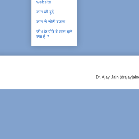
website
कान की बूंदें
कान से सीटी बजना
जीभ के पीछे वे लाल दाने
क्या हैं ?
Dr. Ajay Jain (drajayj