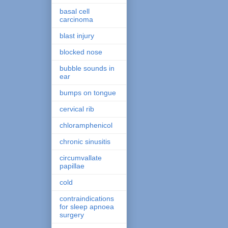
basal cell
carcinoma
blast injury
blocked nose
bubble sounds in
ear
bumps on tongue
cervical rib
chloramphenicol
chronic sinusitis
circumvallate
papillae
cold
contraindications
for sleep apnoea
surgery