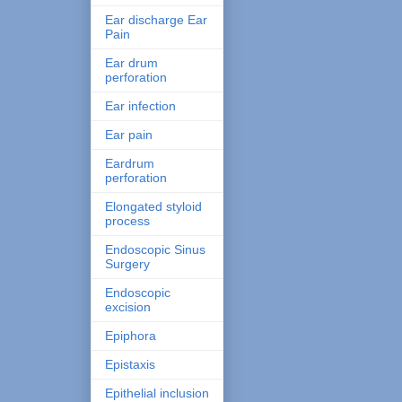
Ear discharge Ear
Pain
Ear drum
perforation
Ear infection
Ear pain
Eardrum
perforation
Elongated styloid
process
Endoscopic Sinus
Surgery
Endoscopic
excision
Epiphora
Epistaxis
Epithelial inclusion