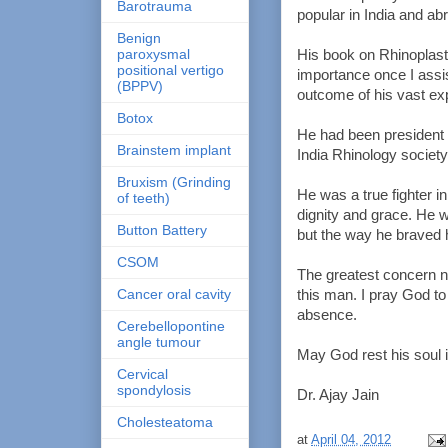
Barotrauma
popular in India and a
Benign
paroxysmal
His book on Rhinoplasty
positional vertigo
importance once I assi
(BPPV)
outcome of his vast ex
Botox
He had been president o
Brainstem implant
India Rhinology society
Bruxism (Grinding
He was a true fighter in
of teeth)
dignity and grace. He w
Button Battery
but the way he braved h
CSOM
The greatest concern 
Cancer oral cavity
this man. I pray God to
absence.
Cerebellopontine
angle tumour
May God rest his soul 
Cervical
spondylosis
Dr. Ajay Jain
Cholesteatoma
at
April 04, 2012