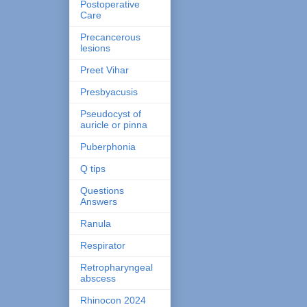
Postoperative
Care
Precancerous
lesions
Preet Vihar
Presbyacusis
Pseudocyst of
auricle or pinna
Puberphonia
Q tips
Questions
Answers
Ranula
Respirator
Retropharyngeal
abscess
Rhinocon 2024