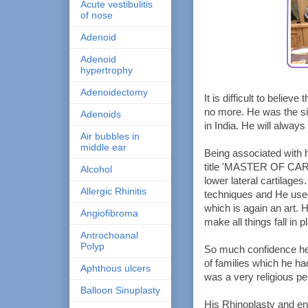
Acute vestibulitis
of nose
Adenoid
Adenoid
hypertrophy
Adenoidectomy
It is difficult to believ
no more. He was the si
Adenoids
in India. He will alway
Air bubbles in
middle ear
Being associated with h
title 'MASTER OF CART
Alcohol
lower lateral cartilage
Allergic Rhinitis
techniques and He used
which is again an art. 
Angiofibroma
make all things fall in p
Antrochoanal
Polyp
So much confidence he 
of families which he h
Aphthous ulcers
was a very religious pe
Balloon Sinuplasty
His Rhinoplasty and e