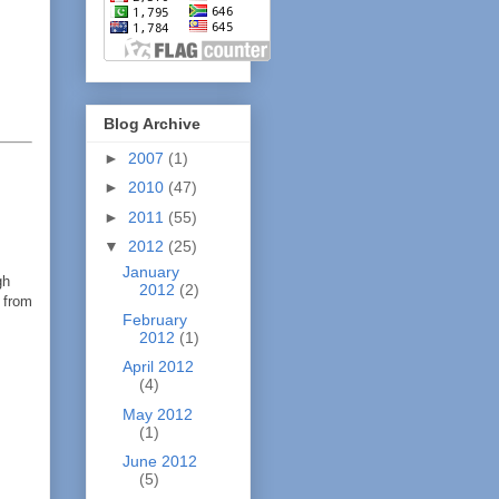
Blog Archive
►
2007
(1)
►
2010
(47)
►
2011
(55)
▼
2012
(25)
January
gh
2012
(2)
 from
February
2012
(1)
April 2012
(4)
May 2012
(1)
June 2012
(5)