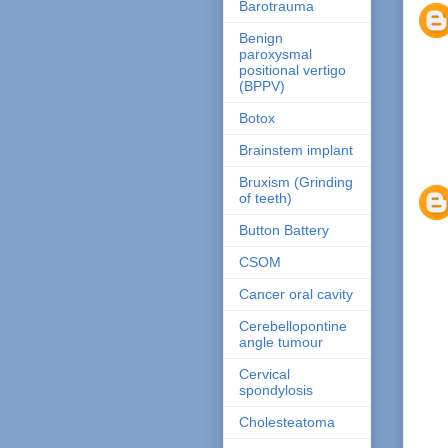
Barotrauma
Benign
paroxysmal
positional vertigo
(BPPV)
Botox
Brainstem implant
Bruxism (Grinding
of teeth)
Button Battery
CSOM
Cancer oral cavity
Cerebellopontine
angle tumour
Cervical
spondylosis
Cholesteatoma