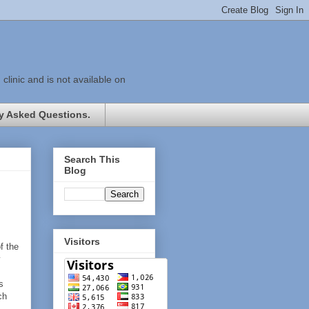
linic and is not available on
y Asked Questions.
Search This
Blog
Visitors
f the
y
s
ch