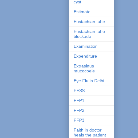
cyst
Estimate
Eustachian tube
Eustachian tube
blockade
Examination
Expenditure
Extrasinus
mucocoele
Eye Flu in Delhi.
FESS
FFP1
FFP2
FFP3
Faith in doctor
heals the patient