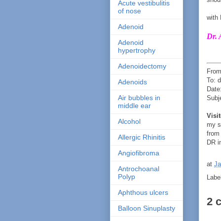
Acute vestibulitis
of nose
with
Adenoid
Dr. 
Adenoid
hypertrophy
Adenoidectomy
From
To: 
Adenoids
Date
Air bubbles in
Subj
middle ear
Visi
Alcohol
my s
from
Allergic Rhinitis
DR in
Angiofibroma
at
Ja
Antrochoanal
Polyp
Labe
Aphthous ulcers
2 
Balloon Sinuplasty