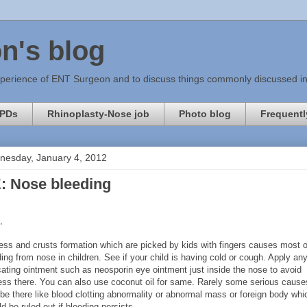
n's blog
xperience of ENT Surgeon and to discuss things commonly discussed in c
PDs
Rhinoplasty-Nose job
Photo blog
Frequentl
esday, January 4, 2012
: Nose bleeding
,
ess and crusts formation which are picked by kids with fingers causes most o
ing from nose in children. See if your child is having cold or cough. Apply an
cating ointment such as neosporin eye ointment just inside the nose to avoid
ess there. You can also use coconut oil for same. Rarely some serious cause
be there like blood clotting abnormality or abnormal mass or foreign body whi
d be ruled out if bleeding persists.