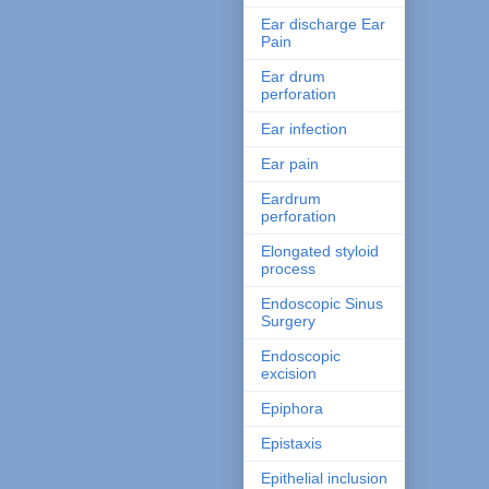
Ear discharge Ear
Pain
Ear drum
perforation
Ear infection
Ear pain
Eardrum
perforation
Elongated styloid
process
Endoscopic Sinus
Surgery
Endoscopic
excision
Epiphora
Epistaxis
Epithelial inclusion