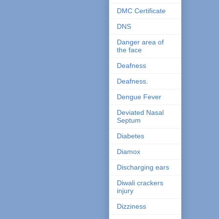
DMC Certificate
DNS
Danger area of
the face
Deafness
Deafness.
Dengue Fever
Deviated Nasal
Septum
Diabetes
Diamox
Discharging ears
Diwali crackers
injury
Dizziness