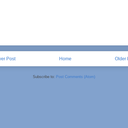
er Post
Home
Older 
Subscribe to:
Post Comments (Atom)