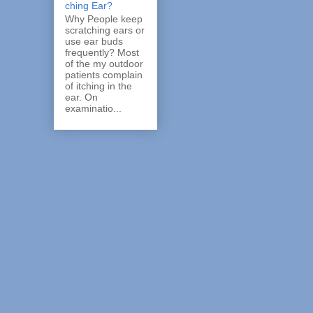
ching Ear?
Why People keep
scratching ears or
use ear buds
frequently? Most
of the my outdoor
patients complain
of itching in the
ear. On
examinatio...