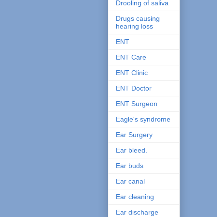
Drooling of saliva
Drugs causing
hearing loss
ENT
ENT Care
ENT Clinic
ENT Doctor
ENT Surgeon
Eagle's syndrome
Ear Surgery
Ear bleed.
Ear buds
Ear canal
Ear cleaning
Ear discharge