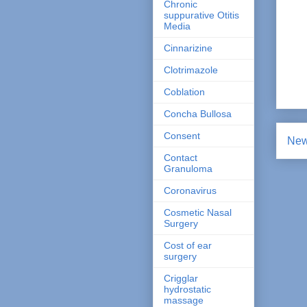
Chronic
suppurative Otitis
Media
Cinnarizine
Clotrimazole
Coblation
Concha Bullosa
Consent
New
Contact
Granuloma
Coronavirus
Cosmetic Nasal
Surgery
Cost of ear
surgery
Crigglar
hydrostatic
massage