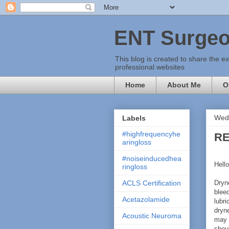
ENT Surgeo
This blog is created to share the e
professional websites
Home
About Me
O
Wedn
Labels
#highfrequencyhe
RE
aringloss
#noiseinducedhea
Hello
ringloss
Dryn
ACLS Certification
bleed
Acetazolamide
lubri
dryn
Acoustic Neuroma
may 
shoul