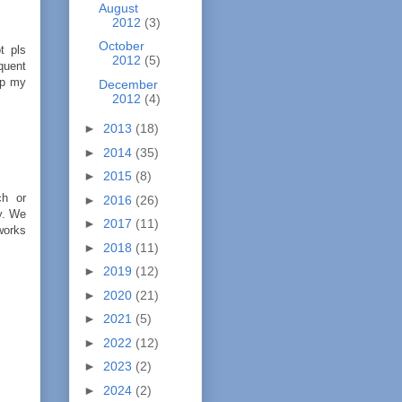
August
2012
(3)
October
t pls
2012
(5)
quent
ep my
December
2012
(4)
►
2013
(18)
►
2014
(35)
►
2015
(8)
ch or
►
2016
(26)
ty. We
►
2017
(11)
works
►
2018
(11)
►
2019
(12)
►
2020
(21)
►
2021
(5)
►
2022
(12)
►
2023
(2)
►
2024
(2)