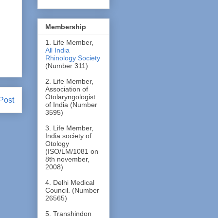
Membership
1. Life Member,
All India
Rhinology Society
(Number 311)
2. Life Member,
Association of
Otolaryngologist
Post
of India (Number
3595)
3. Life Member,
India society of
Otology
(ISO/LM/1081 on
8th november,
2008)
4. Delhi Medical
Council. (Number
26565)
5. Transhindon