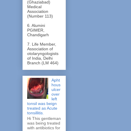
(Ghaziabad)
Medical
Association
(Number 113)
6. Alumini
PGIMER,
Chandigarh
7. Life Member,
Association of
otolaryngologists
of India, Delhi
Branch (LM 464)
Apht
hous
ulcer
over
left
tonsil was beign
treated as Acute
tonsillitis.
Hi This gentleman
was being treated
with antibiotics for