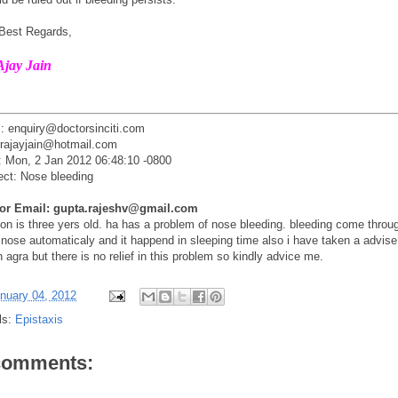
 Best Regards,
Ajay Jain
: enquiry@doctorsinciti.com
drajayjain@hotmail.com
: Mon, 2 Jan 2012 06:48:10 -0800
ect: Nose bleeding
tor Email: gupta.rajeshv@gmail.com
on is three yers old. ha has a problem of nose bleeding. bleeding come throu
 nose automaticaly and it happend in sleeping time also i have taken a advise
 agra but there is no relief in this problem so kindly advice me.
nuary 04, 2012
ls:
Epistaxis
comments: