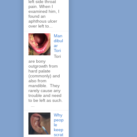
left side throat
pain. When I
examined him, I
found an
aphthous ulcer
over left to...
Man
dibul
ar
Tori
Tori
are bony
outgrowth from
hard palate
(commonly) and
also from
mandible. They
rarely cause any
trouble and need
to be left as such.
...
Why
peop
le
keep
scrat