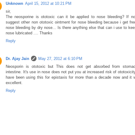
Unknown
April 15, 2012 at 10:21 PM
sir,
The neosporine is ototoxic can it be applied to nose bleeding? If no
suggest other non ototoxic ointment for nose bleeding because i get fre
nose bleeding by dry nose... Is there anything else that can i use to ke
nose lubricated .... Thanks
Reply
Dr. Ajay Jain
May 27, 2012 at 6:10 PM
Neosporin is ototoxic but This does not get absorbed from stoma
intestine. It's use in nose does not put you at increased risk of ototoxici
have been using this for epistaxis for more than a decade now and it 
excellent.
Reply