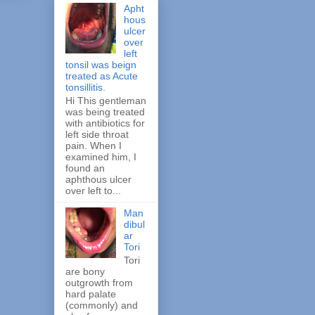
Apht
hous
ulcer
over
left
tonsil was beign
treated as Acute
tonsillitis.
Hi This gentleman
was being treated
with antibiotics for
left side throat
pain. When I
examined him, I
found an
aphthous ulcer
over left to...
Man
dibul
ar
Tori
Tori
are bony
outgrowth from
hard palate
(commonly) and