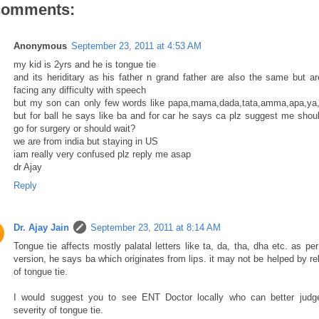
comments:
Anonymous
September 23, 2011 at 4:53 AM
my kid is 2yrs and he is tongue tie
and its heriditary as his father n grand father are also the same but ar
facing any difficulty with speech
but my son can only few words like papa,mama,dada,tata,amma,apa,ya
but for ball he says like ba and for car he says ca plz suggest me shou
go for surgery or should wait?
we are from india but staying in US
iam really very confused plz reply me asap
dr Ajay
Reply
Dr. Ajay Jain
September 23, 2011 at 8:14 AM
Tongue tie affects mostly palatal letters like ta, da, tha, dha etc. as pe
version, he says ba which originates from lips. it may not be helped by r
of tongue tie.
I would suggest you to see ENT Doctor locally who can better judg
severity of tongue tie.