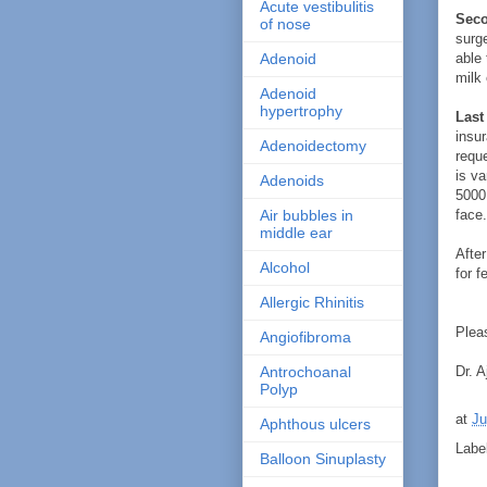
Acute vestibulitis
Seco
of nose
surge
able 
Adenoid
milk 
Adenoid
hypertrophy
Last
insu
Adenoidectomy
reque
is v
Adenoids
5000 
face.
Air bubbles in
middle ear
After
Alcohol
for f
Allergic Rhinitis
Pleas
Angiofibroma
Dr. A
Antrochoanal
Polyp
at
Ju
Aphthous ulcers
Labe
Balloon Sinuplasty