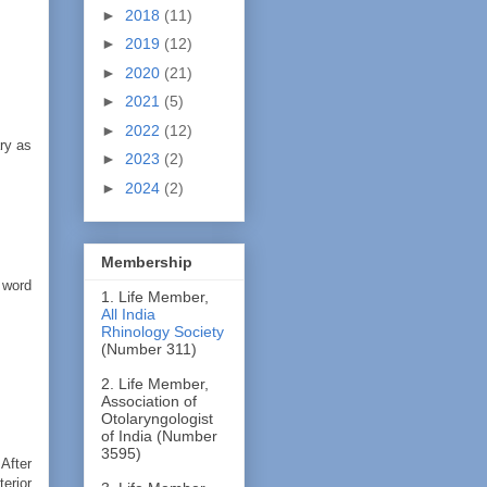
►
2018
(11)
►
2019
(12)
►
2020
(21)
►
2021
(5)
►
2022
(12)
ary as
►
2023
(2)
►
2024
(2)
Membership
 word
1. Life Member,
All India
Rhinology Society
(Number 311)
2. Life Member,
Association of
Otolaryngologist
of India (Number
3595)
After
terior