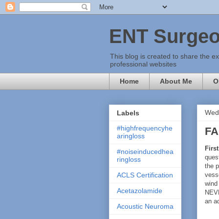
ENT Surgeo
This blog is created to share the e
professional websites
Home
About Me
O
Wedn
Labels
#highfrequencyhe
FA
aringloss
First
#noiseinducedhea
quest
ringloss
the p
vesse
ACLS Certification
wind
Acetazolamide
NEV
an ad
Acoustic Neuroma