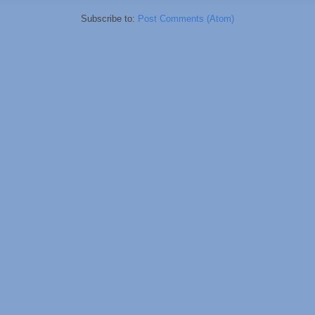
Subscribe to:
Post Comments (Atom)