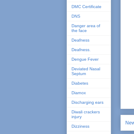
DMC Certificate
DNS
Danger area of
the face
Deafness
Deafness.
Dengue Fever
Deviated Nasal
Septum
Diabetes
Diamox
Discharging ears
Diwali crackers
injury
New
Dizziness