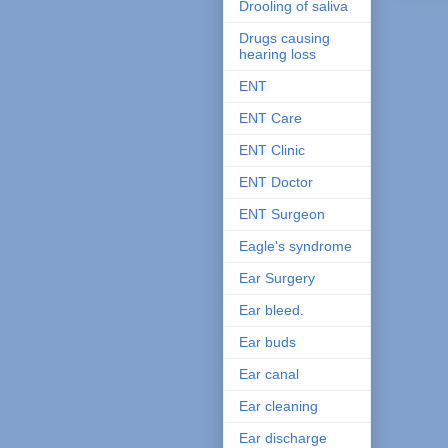
Drooling of saliva
Drugs causing
hearing loss
ENT
ENT Care
ENT Clinic
ENT Doctor
ENT Surgeon
Eagle's syndrome
Ear Surgery
Ear bleed.
Ear buds
Ear canal
Ear cleaning
Ear discharge