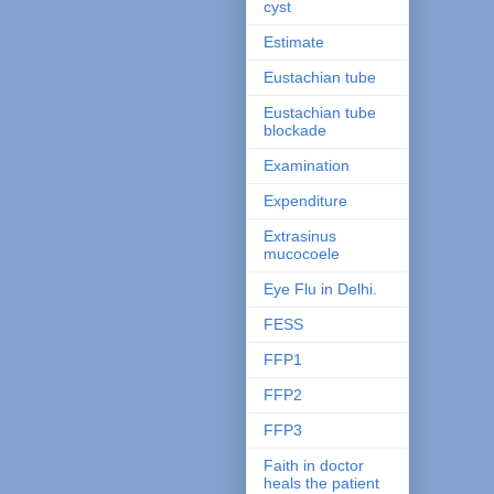
cyst
Estimate
Eustachian tube
Eustachian tube
blockade
Examination
Expenditure
Extrasinus
mucocoele
Eye Flu in Delhi.
FESS
FFP1
FFP2
FFP3
Faith in doctor
heals the patient