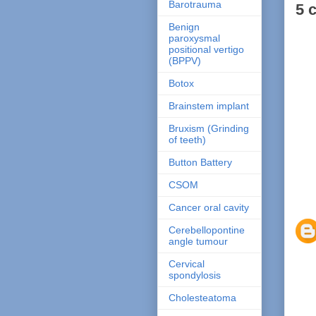
Barotrauma
5 
Benign
paroxysmal
positional vertigo
(BPPV)
Botox
Brainstem implant
Bruxism (Grinding
of teeth)
Button Battery
CSOM
Cancer oral cavity
Cerebellopontine
angle tumour
Cervical
spondylosis
Cholesteatoma