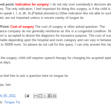
nd point:
Indication for surgery:
I do not rely over somebody's decision ab
ry. The only indication, I feel important for doing this surgery, is if the child is
to speak t, l, d, dh, th,(Palatal phonetics).Other indication like not able to suc
etc are not important unless in severe variety of tongue tie.
 Point:
Cost of surgery
The cost of surgery is often asked question. The
rance company do not generally reimburse as this is a congenital condition. N
st is accepted to distort the diagnosis for insurance purpose. The cost of su
ariable depending upon the hospital and room category and can vary in betwee
to 30000 even. So please do not call for this query. I can only answer this fa
 the surgery, child still requires speech therapy for changing his acquired spe
ew days.
e feel free to ask a question here on tongue tie.
jay Jain
ly 06, 2011
ls:
Tongue Tie