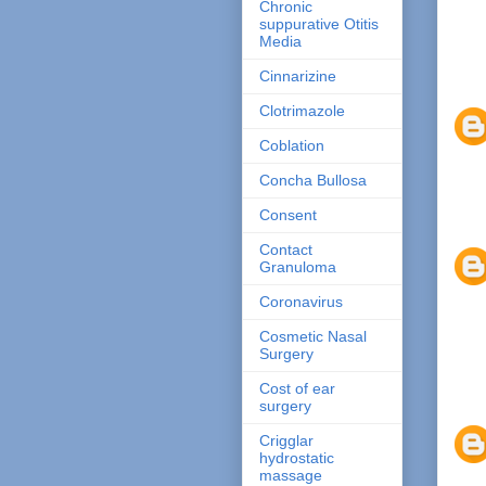
Chronic
suppurative Otitis
Media
Cinnarizine
Clotrimazole
Coblation
Concha Bullosa
Consent
Contact
Granuloma
Coronavirus
Cosmetic Nasal
Surgery
Cost of ear
surgery
Crigglar
hydrostatic
massage