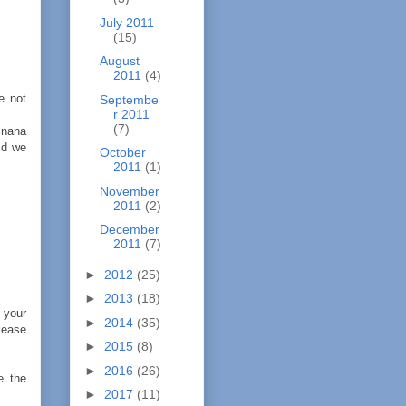
July 2011
(15)
August
2011
(4)
e not
Septembe
r 2011
(7)
,nana
ld we
October
2011
(1)
November
2011
(2)
December
2011
(7)
►
2012
(25)
►
2013
(18)
r your
►
2014
(35)
elease
►
2015
(8)
►
2016
(26)
e the
►
2017
(11)