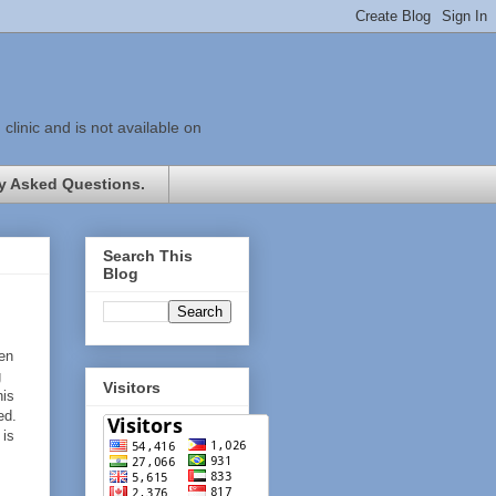
linic and is not available on
y Asked Questions.
Search This
Blog
ten
g
Visitors
his
ed.
is