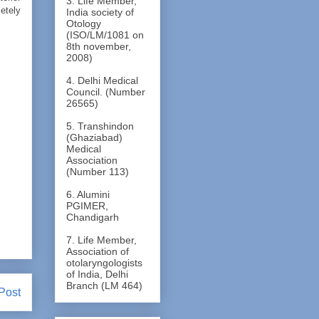
3. Life Member,
letely
India society of
Otology
(ISO/LM/1081 on
8th november,
2008)
4. Delhi Medical
Council. (Number
26565)
5. Transhindon
(Ghaziabad)
Medical
Association
(Number 113)
6. Alumini
PGIMER,
Chandigarh
7. Life Member,
Association of
otolaryngologists
of India, Delhi
Branch (LM 464)
Post