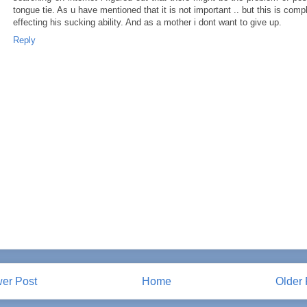
tongue tie. As u have mentioned that it is not important .. but this is comp
effecting his sucking ability. And as a mother i dont want to give up.
Reply
er Post
Home
Older 