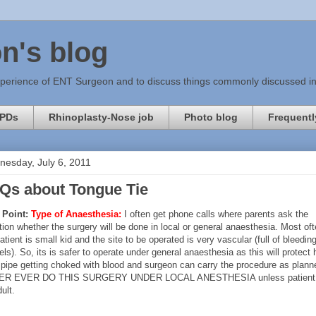
n's blog
xperience of ENT Surgeon and to discuss things commonly discussed in c
PDs
Rhinoplasty-Nose job
Photo blog
Frequentl
esday, July 6, 2011
Qs about Tongue Tie
 Point:
Type of Anaesthesia:
I often get phone calls where parents ask the
ion whether the surgery will be done in local or general anaesthesia. Most of
atient is small kid and the site to be operated is very vascular (full of bleedin
ls). So, its is safer to operate under general anaesthesia as this will protect 
 pipe getting choked with blood and surgeon can carry the procedure as plann
ER EVER DO THIS SURGERY UNDER LOCAL ANESTHESIA unless patient 
ult.