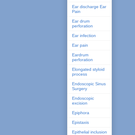
Ear discharge Ear
Pain
Ear drum
perforation
Ear infection
Ear pain
Eardrum
perforation
Elongated styloid
process
Endoscopic Sinus
Surgery
Endoscopic
excision
Epiphora
Epistaxis
Epithelial inclusion