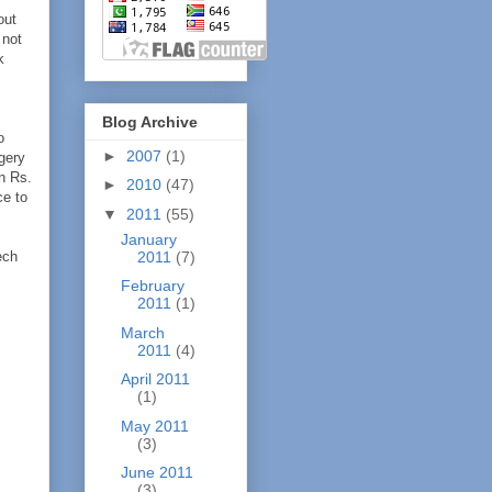
out
 not
k
Blog Archive
o
►
2007
(1)
rgery
n Rs.
►
2010
(47)
ce to
▼
2011
(55)
January
ech
2011
(7)
February
2011
(1)
March
2011
(4)
April 2011
(1)
May 2011
(3)
June 2011
(3)