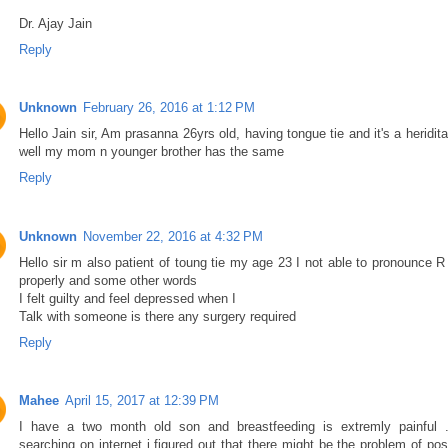
Dr. Ajay Jain
Reply
Unknown
February 26, 2016 at 1:12 PM
Hello Jain sir, Am prasanna 26yrs old, having tongue tie and it's a heridit
well my mom n younger brother has the same
Reply
Unknown
November 22, 2016 at 4:32 PM
Hello sir m also patient of toung tie my age 23 I not able to pronounce R
properly and some other words
I felt guilty and feel depressed when I
Talk with someone is there any surgery required
Reply
Mahee
April 15, 2017 at 12:39 PM
I have a two month old son and breastfeeding is extremly painful .
searching on internet i figured out that there might be the problem of pos