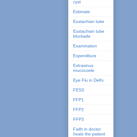
cyst
Estimate
Eustachian tube
Eustachian tube
blockade
Examination
Expenditure
Extrasinus
mucocoele
Eye Flu in Delhi.
FESS
FFP1
FFP2
FFP3
Faith in doctor
heals the patient