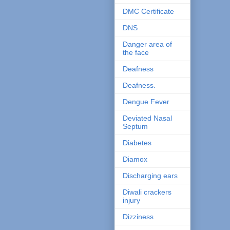
DMC Certificate
DNS
Danger area of
the face
Deafness
Deafness.
Dengue Fever
Deviated Nasal
Septum
Diabetes
Diamox
Discharging ears
Diwali crackers
injury
Dizziness