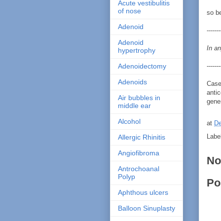
Acute vestibulitis
of nose
so b
Adenoid
-------
Adenoid
In an
hypertrophy
-------
Adenoidectomy
Adenoids
Case
antic
Air bubbles in
gene
middle ear
Alcohol
at
De
Labe
Allergic Rhinitis
Angiofibroma
No
Antrochoanal
Polyp
Po
Aphthous ulcers
Balloon Sinuplasty