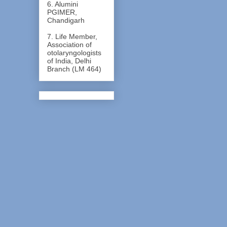
6. Alumini
PGIMER,
Chandigarh
7. Life Member,
Association of
otolaryngologists
of India, Delhi
Branch (LM 464)