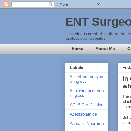
ENT Surgeo
This blog is created to share the e
professional websites
Home
About Me
O
Frid
Labels
#highfrequencyhe
In
aringloss
wh
#noiseinducedhea
ringloss
The 
which
ACLS Certification
comp
Acetazolamide
But 
iatr
Acoustic Neuroma