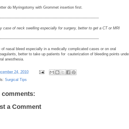
etter do Myringotomy with Grommet insertion first.
--------------------------------------------------------------------------------------
y case of neck swelling especially for surgery, better to get a CT or MRI
--------------------------------------------------------------------------------------
 of nasal bleed especially in a medically complicated cases or on oral
oagulants, better to take up patients for cauterization of bleeding points unde
ral anesthesia.
cember 24, 2010
ls:
Surgical Tips
 comments:
st a Comment