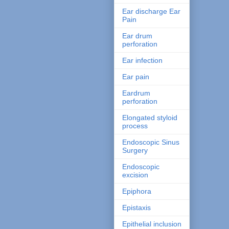
Ear discharge Ear
Pain
Ear drum
perforation
Ear infection
Ear pain
Eardrum
perforation
Elongated styloid
process
Endoscopic Sinus
Surgery
Endoscopic
excision
Epiphora
Epistaxis
Epithelial inclusion