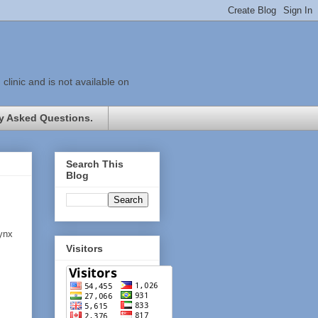
linic and is not available on
y Asked Questions.
Search This
Blog
rynx
Visitors