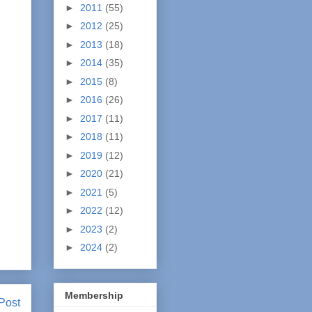
►
2011
(55)
►
2012
(25)
►
2013
(18)
►
2014
(35)
►
2015
(8)
►
2016
(26)
►
2017
(11)
►
2018
(11)
►
2019
(12)
►
2020
(21)
►
2021
(5)
►
2022
(12)
►
2023
(2)
►
2024
(2)
Membership
Post