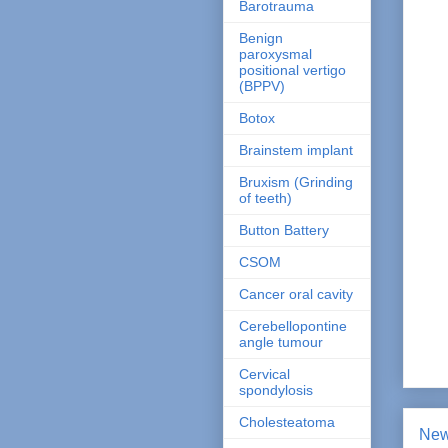
Barotrauma
Benign
paroxysmal
positional vertigo
(BPPV)
Botox
Brainstem implant
Bruxism (Grinding
of teeth)
Button Battery
CSOM
Cancer oral cavity
Cerebellopontine
angle tumour
Cervical
spondylosis
Cholesteatoma
New