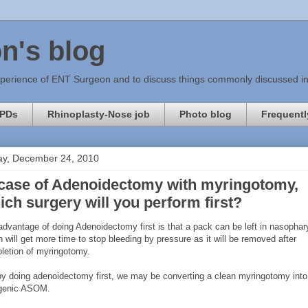
n's blog
xperience of ENT Surgeon and to discuss things commonly discussed in c
PDs
Rhinoplasty-Nose job
Photo blog
Frequentl
ay, December 24, 2010
 case of Adenoidectomy with myringotomy,
ich surgery will you perform first?
advantage of doing Adenoidectomy first is that a pack can be left in nasopha
 will get more time to stop bleeding by pressure as it will be removed after
letion of myringotomy.
by doing adenoidectomy first, we may be converting a clean myringotomy into
ogenic ASOM.