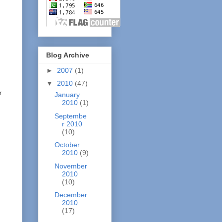
Blog Archive
►
2007
(1)
▼
2010
(47)
r
January
2010
(1)
Septembe
r 2010
(10)
October
2010
(9)
November
2010
(10)
December
2010
(17)