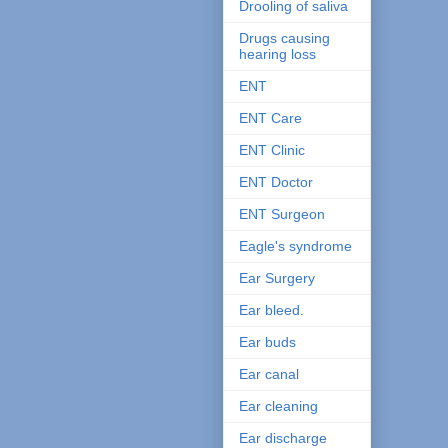
Drooling of saliva
Drugs causing
hearing loss
ENT
ENT Care
ENT Clinic
ENT Doctor
ENT Surgeon
Eagle's syndrome
Ear Surgery
Ear bleed.
Ear buds
Ear canal
Ear cleaning
Ear discharge