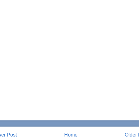
er Post
Home
Older 