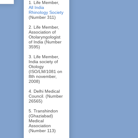
1. Life Member,
All India
Rhinology Society
(Number 311)
2. Life Member,
Association of
Otolaryngologist
of India (Number
3595)
3. Life Member,
India society of
Otology
(ISO/LM/1081 on
8th november,
2008)
4. Delhi Medical
Council. (Number
26565)
5. Transhindon
(Ghaziabad)
Medical
Association
(Number 113)