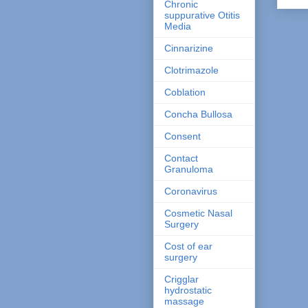
Chronic
suppurative Otitis
Media
Cinnarizine
Clotrimazole
Coblation
Concha Bullosa
Consent
Contact
Granuloma
Coronavirus
Cosmetic Nasal
Surgery
Cost of ear
surgery
Crigglar
hydrostatic
massage